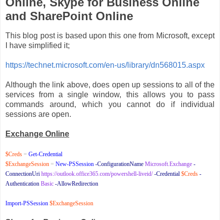
Online, Skype for Business Online
and SharePoint Online
This blog post is based upon this one from Microsoft, except
I have simplified it;
https://technet.microsoft.com/en-us/library/dn568015.aspx
Although the link above, does open up sessions to all of the
services from a single window, this allows you to pass
commands around, which you cannot do if individual
sessions are open.
Exchange Online
$Creds
=
Get-Credential
$ExchangeSession
=
New-PSSession
-ConfigurationName
Microsoft.Exchange
-
ConnectionUri
https://outlook.office365.com/powershell-liveid/
-Credential
$Creds
-
Authentication
Basic
-AllowRedirection
Import-PSSession
$ExchangeSession