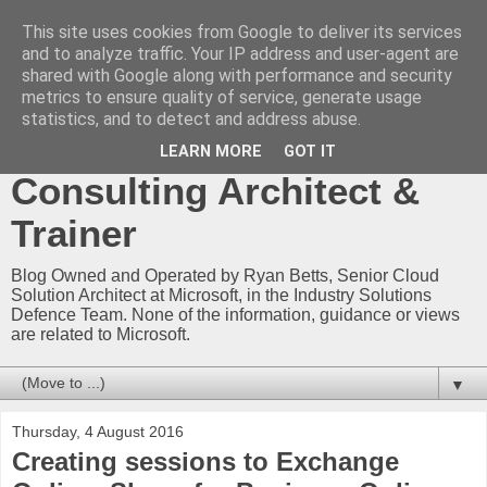
This site uses cookies from Google to deliver its services
Ryan Betts - Microsoft
and to analyze traffic. Your IP address and user-agent are
shared with Google along with performance and security
Certified Trainer - Azure
metrics to ensure quality of service, generate usage
statistics, and to detect and address abuse.
Technical Blog -
LEARN MORE
GOT IT
Consulting Architect &
Trainer
Blog Owned and Operated by Ryan Betts, Senior Cloud
Solution Architect at Microsoft, in the Industry Solutions
Defence Team. None of the information, guidance or views
are related to Microsoft.
▼
Thursday, 4 August 2016
Creating sessions to Exchange