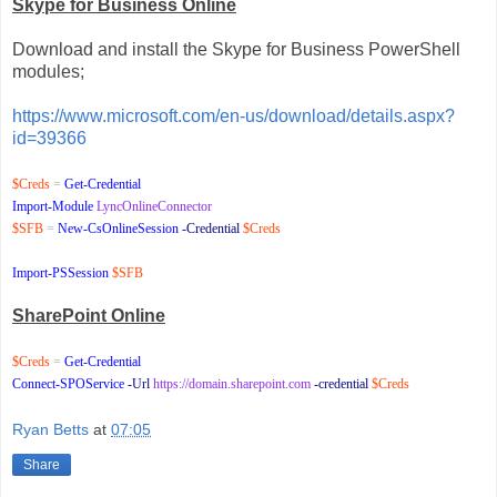
Skype for Business Online
Download and install the Skype for Business PowerShell
modules;
https://www.microsoft.com/en-us/download/details.aspx?
id=39366
$Creds
=
Get-Credential
Import-Module
LyncOnlineConnector
$SFB
=
New-CsOnlineSession
-Credential
$Creds
Import-PSSession
$SFB
SharePoint Online
$Creds
=
Get-Credential
Connect-SPOService
-Url
https://domain.sharepoint.com
-credential
$Creds
Ryan Betts
at
07:05
Share