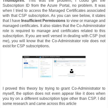
Thumbprint
. This was the problem, I could get the
Subscription ID from the Azure Portal, no problem. It was
when I tried to access the Managed Certificates associated
with that CSP subscription. As you can see below, it states
that I have
Insufficient Permissions
to view or manage and
managed certificates. It also states that the Co-Administrator
role is required to manage and certificates related to this
subscription. If you are well versed in dealing with CSP (not
me), you will know that the Co-Administrator role does not
exist for CSP subscriptions.
I proved this theory by trying to grant Co-Administrator to
myself, the option does not even appear like it does when
you try on a different subscription type other than CSP. I did
some research and came across this article