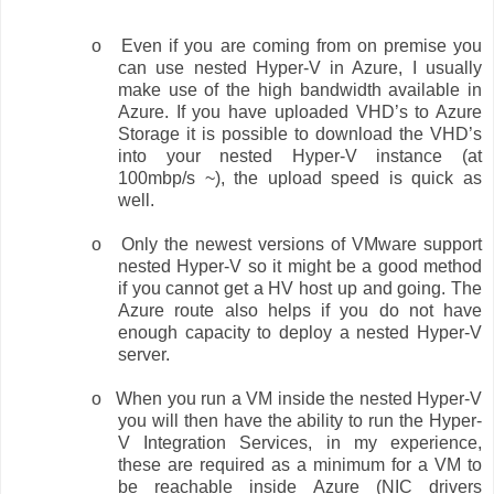
o
Even if you are coming from on premise you
can use nested Hyper-V in Azure, I usually
make use of the high bandwidth available in
Azure. If you have uploaded VHD’s to Azure
Storage it is possible to download the VHD’s
into your nested Hyper-V instance (at
100mbp/s ~), the upload speed is quick as
well.
o
Only the newest versions of VMware support
nested Hyper-V so it might be a good method
if you cannot get a HV host up and going. The
Azure route also helps if you do not have
enough capacity to deploy a nested Hyper-V
server.
o
When you run a VM inside the nested Hyper-V
you will then have the ability to run the Hyper-
V Integration Services, in my experience,
these are required as a minimum for a VM to
be reachable inside Azure (NIC drivers