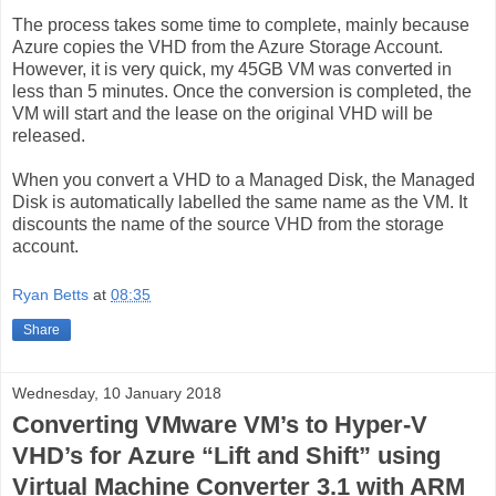
The process takes some time to complete, mainly because
Azure copies the VHD from the Azure Storage Account.
However, it is very quick, my 45GB VM was converted in
less than 5 minutes. Once the conversion is completed, the
VM will start and the lease on the original VHD will be
released.
When you convert a VHD to a Managed Disk, the Managed
Disk is automatically labelled the same name as the VM. It
discounts the name of the source VHD from the storage
account.
Ryan Betts
at
08:35
Share
Wednesday, 10 January 2018
Converting VMware VM’s to Hyper-V
VHD’s for Azure “Lift and Shift” using
Virtual Machine Converter 3.1 with ARM