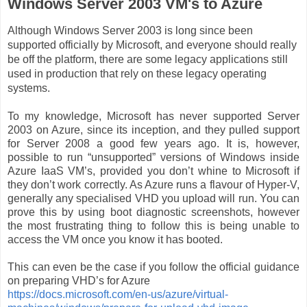
Windows Server 2003 VM's to Azure
Although Windows Server 2003 is long since been
supported officially by Microsoft, and everyone should really
be off the platform, there are some legacy applications still
used in
production
that rely on these legacy operating
systems.
To my knowledge, Microsoft has never supported Server
2003 on Azure, since its inception, and they pulled support
for Server 2008 a good few years ago. It is, however,
possible to run “unsupported” versions of Windows inside
Azure IaaS VM’s, provided you don’t whine to Microsoft if
they don’t work correctly. As Azure runs a flavour of Hyper-V,
generally any specialised VHD you upload will run. You can
prove this by using boot diagnostic screenshots, however
the most frustrating thing to follow this is being unable to
access the VM once you know it has booted.
This can even be the case if you follow the official guidance
on preparing VHD’s for Azure
https://docs.microsoft.com/en-us/azure/virtual-