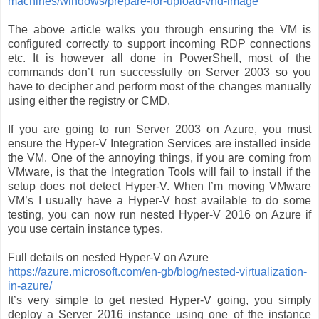
machines/windows/prepare-for-upload-vhd-image
The above article walks you through ensuring the VM is
configured correctly to support incoming RDP connections
etc. It is however all done in PowerShell, most of the
commands don’t run successfully on Server 2003 so you
have to decipher and perform most of the changes manually
using either the registry or CMD.
If you are going to run Server 2003 on Azure, you must
ensure the Hyper-V Integration Services are installed inside
the VM. One of the annoying things, if you are coming from
VMware, is that the Integration Tools will fail to install if the
setup does not detect Hyper-V. When I’m moving VMware
VM’s I usually have a Hyper-V host available to do some
testing, you can now run nested Hyper-V 2016 on Azure if
you use certain instance types.
Full details on nested Hyper-V on Azure
https://azure.microsoft.com/en-gb/blog/nested-virtualization-
in-azure/
It’s very simple to get nested Hyper-V going, you simply
deploy a Server 2016 instance using one of the instance