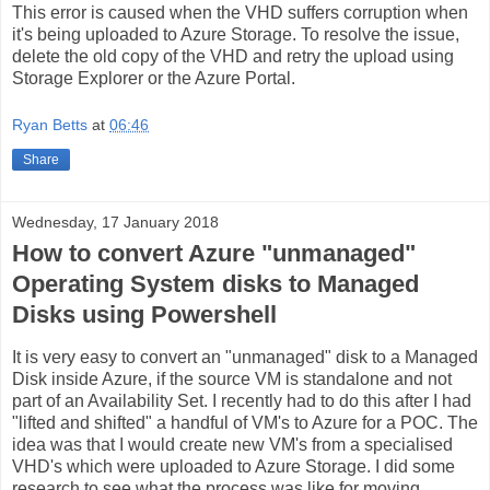
This error is caused when the VHD suffers corruption when
it's being uploaded to Azure Storage. To resolve the issue,
delete the old copy of the VHD and retry the upload using
Storage Explorer or the Azure Portal.
Ryan Betts
at
06:46
Share
Wednesday, 17 January 2018
How to convert Azure "unmanaged"
Operating System disks to Managed
Disks using Powershell
It is very easy to convert an "unmanaged" disk to a Managed
Disk inside Azure, if the source VM is standalone and not
part of an Availability Set. I recently had to do this after I had
"lifted and shifted" a handful of VM's to Azure for a POC. The
idea was that I would create new VM's from a specialised
VHD's which were uploaded to Azure Storage. I did some
research to see what the process was like for moving