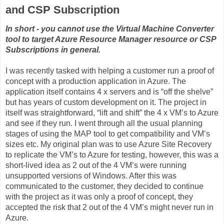
and CSP Subscription
In short - you cannot use the Virtual Machine Converter
tool to target Azure Resource Manager resource or CSP
Subscriptions in general.
I was recently tasked with helping a customer run a proof of
concept with a production application in Azure. The
application itself contains 4 x servers and is “off the shelve”
but has years of custom development on it. The project in
itself was straightforward, “lift and shift” the 4 x VM’s to Azure
and see if they run. I went through all the usual planning
stages of using the MAP tool to get compatibility and VM’s
sizes etc. My original plan was to use Azure Site Recovery
to replicate the VM’s to Azure for testing, however, this was a
short-lived idea as 2 out of the 4 VM’s were running
unsupported versions of Windows. After this was
communicated to the customer, they decided to continue
with the project as it was only a proof of concept, they
accepted the risk that 2 out of the 4 VM’s might never run in
Azure.