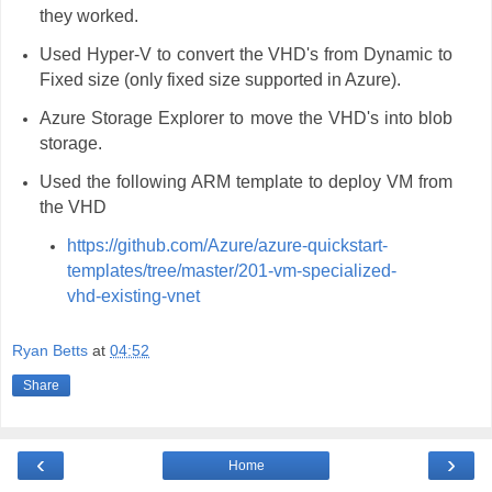
they worked.
Used Hyper-V to convert the VHD's from Dynamic to
Fixed size (only fixed size supported in Azure).
Azure Storage Explorer to move the VHD's into blob
storage.
Used the following ARM template to deploy VM from
the VHD
https://github.com/Azure/azure-quickstart-
templates/tree/master/201-vm-specialized-
vhd-existing-vnet
Ryan Betts
at
04:52
Share
‹
›
Home