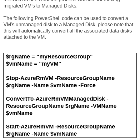
migrated VM's to Managed Disks.
The following PowerShell code can be used to convert a
VM's unmanaged disk to a Managed Disk, please note that
this will automatically convert all the associated data disks
attached to the VM.
$rgName = "myResourceGroup"
$vmName = "myVM"
Stop-AzureRmVM -ResourceGroupName
$rgName -Name $vmName -Force
ConvertTo-AzureRmVMManagedDisk -
ResourceGroupName $rgName -VMName
$vmName
Start-AzureRmVM -ResourceGroupName
$rgName -Name $vmName