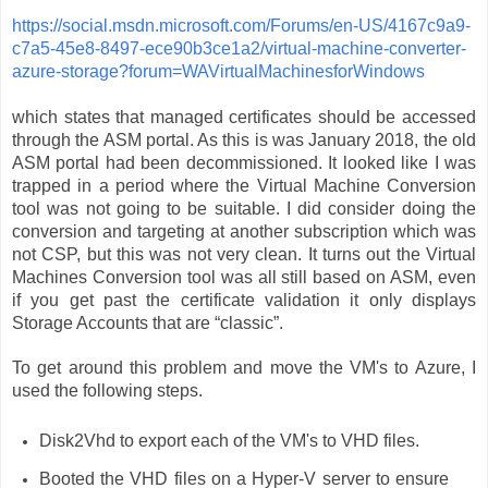
https://social.msdn.microsoft.com/Forums/en-US/4167c9a9-
c7a5-45e8-8497-ece90b3ce1a2/virtual-machine-converter-
azure-storage?forum=WAVirtualMachinesforWindows
which states that managed certificates should be accessed
through the ASM portal. As this is was January 2018, the old
ASM portal had been decommissioned. It looked like I was
trapped in a period where the Virtual Machine Conversion
tool was not going to be suitable. I did consider doing the
conversion and targeting at another subscription which was
not CSP, but this was not very clean. It turns out the Virtual
Machines Conversion tool was all still based on ASM, even
if you get past the certificate validation it only displays
Storage Accounts that are “classic”.
To get around this problem and move the VM's to Azure, I
used the following steps.
Disk2Vhd to export each of the VM's to VHD files.
Booted the VHD files on a Hyper-V server to ensure