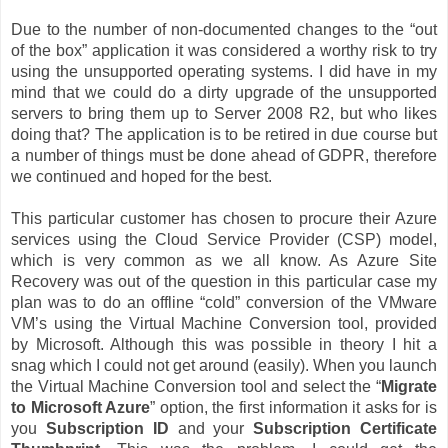
Due to the number of non-documented changes to the “out
of the box” application it was considered a worthy risk to try
using the unsupported operating systems. I did have in my
mind that we could do a dirty upgrade of the unsupported
servers to bring them up to Server 2008 R2, but who likes
doing that? The application is to be retired in due course but
a number of things must be done ahead of GDPR, therefore
we continued and hoped for the best.
This particular customer has chosen to procure their Azure
services using the Cloud Service Provider (CSP) model,
which is very common as we all know. As Azure Site
Recovery was out of the question in this particular case my
plan was to do an offline “cold” conversion of the VMware
VM’s using the Virtual Machine Conversion tool, provided
by Microsoft. Although this was possible in theory I hit a
snag which I could not get around (easily). When you launch
the Virtual Machine Conversion tool and select the “
Migrate
to Microsoft Azure
” option, the first information it asks for is
you
Subscription ID
and your
Subscription Certificate