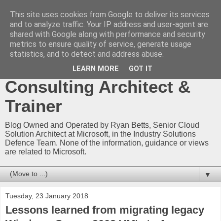
This site uses cookies from Google to deliver its services
Ryan Betts - Microsoft
and to analyze traffic. Your IP address and user-agent are
shared with Google along with performance and security
Certified Trainer - Azure
metrics to ensure quality of service, generate usage
statistics, and to detect and address abuse.
Technical Blog -
LEARN MORE
GOT IT
Consulting Architect &
Trainer
Blog Owned and Operated by Ryan Betts, Senior Cloud
Solution Architect at Microsoft, in the Industry Solutions
Defence Team. None of the information, guidance or views
are related to Microsoft.
▼
Tuesday, 23 January 2018
Lessons learned from migrating legacy