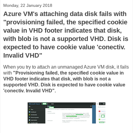
Monday, 22 January 2018
Azure VM's attaching data disk fails with
"provisioning failed, the specified cookie
value in VHD footer indicates that disk,
with blob is not a supported VHD. Disk is
expected to have cookie value 'conectiv.
Invalid VHD"
When you try to attach an unmanaged Azure VM disk, it fails
with
"Provisioning failed, the specified cookie value in
VHD footer indicates that disk, with blob is not a
supported VHD. Disk is expected to have cookie value
'conectiv. Invalid VHD".