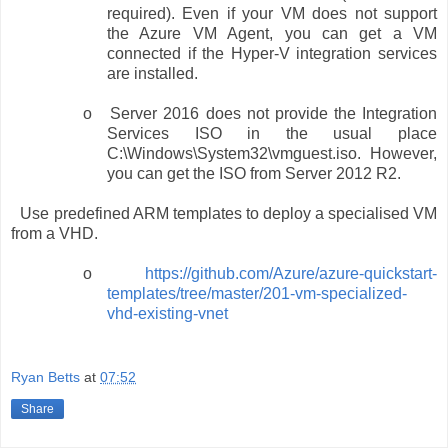
required). Even if your VM does not support
the Azure VM Agent, you can get a VM
connected if the Hyper-V integration services
are installed.
o
Server 2016 does not provide the Integration
Services ISO in the usual place
C:\Windows\System32\vmguest.iso. However,
you can get the ISO from Server 2012 R2.
Use predefined ARM templates to deploy a specialised VM
from a VHD.
o
https://github.com/Azure/azure-quickstart-
templates/tree/master/201-vm-specialized-
vhd-existing-vnet
Ryan Betts
at
07:52
Share