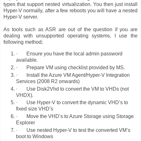
types that support nested virtualization. You then just install
Hyper-V normally, after a few reboots you will have a nested
Hyper-V server.
As tools such as ASR are out of the question if you are
dealing with unsupported operating systems, I use the
following method;
·
Ensure you have the local admin password
available.
·
Prepare VM using checklist provided by MS.
·
Install the Azure VM Agent/Hyper-V Integration
Services (2008 R2 onwards)
·
Use Disk2Vhd to convert the VM to VHDs (not
VHDX).
·
Use Hyper-V to convert the dynamic VHD’s to
fixed size VHD’s
·
Move the VHD’s to Azure Storage using Storage
Explorer
·
Use nested Hyper-V to test the converted VM’s
boot to Windows