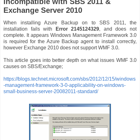
incompatible with SBS 2011 &
Exchange Server 2010
When installing Azure Backup on to SBS 2011, the
installation fails with
Error 2145124329
, and does not
complete. It appears Windows Management Framework 3.0
is required for the Azure Backup agent to install correctly,
however Exchange 2010 does not support WMF 3.0.
This article goes into better depth on what issues WMF 3.0
causes on SBS/Exchange;
https://blogs.technet.microsoft.com/sbs/2012/12/15/windows
-management-framework-3-0-applicability-on-windows-
small-business-server-20082011-standard/