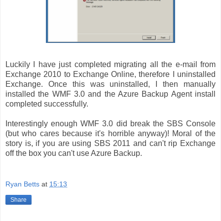
Luckily I have just completed migrating all the e-mail from
Exchange 2010 to Exchange Online, therefore I uninstalled
Exchange. Once this was uninstalled, I then manually
installed the WMF 3.0 and the Azure Backup Agent install
completed successfully.
Interestingly enough WMF 3.0 did break the SBS Console
(but who cares because it's horrible anyway)! Moral of the
story is, if you are using SBS 2011 and can't rip Exchange
off the box you can't use Azure Backup.
Ryan Betts
at
15:13
Share