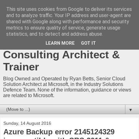
This site uses cookies from Google to deliver its services
Ryan Betts - Microsoft
and to analyze traffic. Your IP address and user-agent are
shared with Google along with performance and security
Certified Trainer - Azure
metrics to ensure quality of service, generate usage
statistics, and to detect and address abuse.
Technical Blog -
LEARN MORE
GOT IT
Consulting Architect &
Trainer
Blog Owned and Operated by Ryan Betts, Senior Cloud
Solution Architect at Microsoft, in the Industry Solutions
Defence Team. None of the information, guidance or views
are related to Microsoft.
▼
Sunday, 14 August 2016
Azure Backup error 2145124329