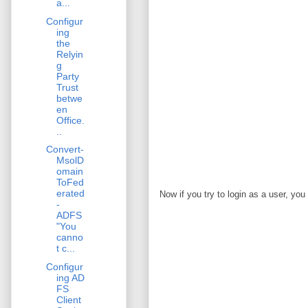
a...
Configur
ing
the
Relyin
g
Party
Trust
betwe
en
Office.
..
Convert-
MsolD
omain
ToFed
erated
Now if you try to login as a user, you
-
ADFS
"You
canno
t c...
Configur
ing AD
FS
Client