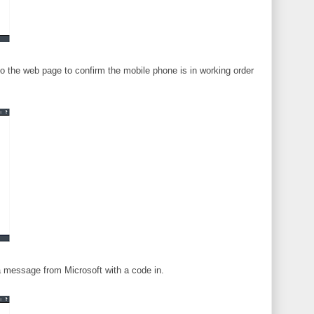
nto the web page to confirm the mobile phone is in working order
 a message from Microsoft with a code in.