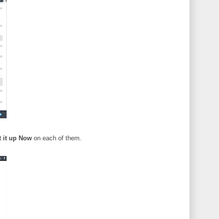
t it up Now
on each of them.