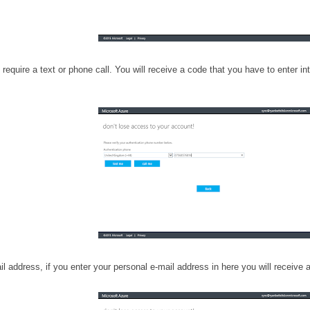
require a text or phone call. You will receive a code that you have to enter i
l address, if you enter your personal e-mail address in here you will receive