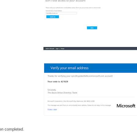
en completed.