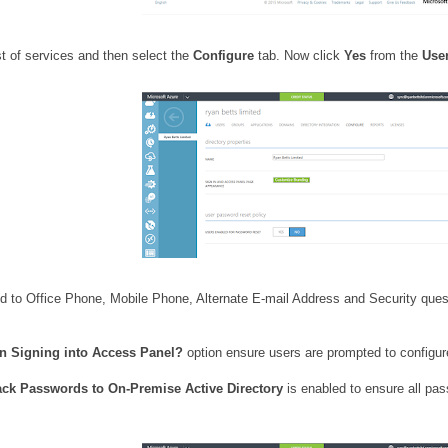
st of services and then select the
Configure
tab. Now click
Yes
from the
Use
 to Office Phone, Mobile Phone, Alternate E-mail Address and Security questi
en Signing into Access Panel?
option ensure users are prompted to configure
ack Passwords to On-Premise Active Directory
is enabled to ensure all pa