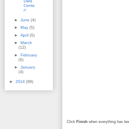
Data
Cente
r!
►
June
(4)
►
May
(5)
►
April
(5)
►
March
(12)
►
February
(6)
►
January
(4)
►
2014
(88)
Click
Finish
when everything has be