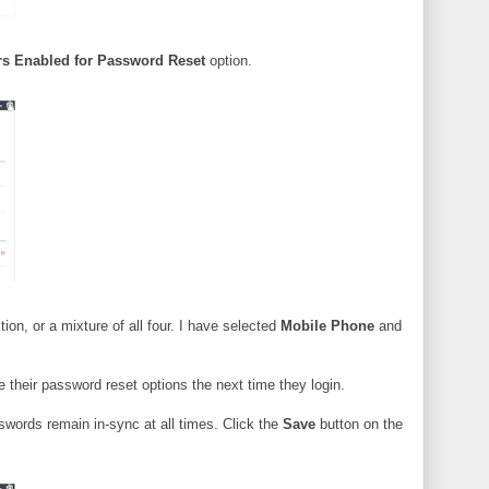
rs Enabled for Password Reset
option.
on, or a mixture of all four. I have selected
Mobile Phone
and
 their password reset options the next time they login.
sswords remain in-sync at all times. Click the
Save
button on the