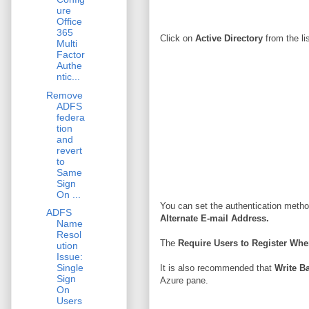
ure
Office
365
Click on
Active Directory
from the li
Multi
Factor
Authe
ntic...
Remove
ADFS
federa
tion
and
revert
to
Same
Sign
On ...
You can set the authentication method
ADFS
Alternate E-mail Address.
Name
Resol
The
Require Users to Register Wh
ution
Issue:
Single
It is also recommended that
Write B
Sign
Azure pane.
On
Users