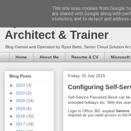
This site uses cookies from Google to 
are shared with Google along with per
Ryan Betts - Microsoft 
statistics, and to detect and address 
Architect & Trainer
Blog Owned and Operated by Ryan Betts, Senior Cloud Solution Archit
Home
About Me
Resume & CV
Microsoft
Friday, 31 July 2015
Blog Posts
►
2023
(3)
Configuring Self-Ser
►
2022
(2)
Self-Service Password Reset can be a
►
2020
(24)
extended holidays etc. With this use
►
2019
(6)
Login to Office 365, expand
Service
required as you need access to the 
►
2018
(30)
►
2017
(18)