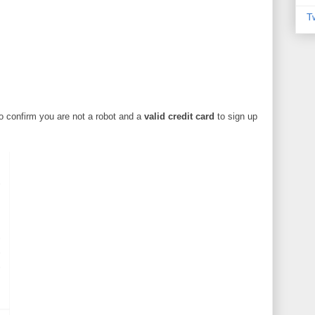
T
o confirm you are not a robot and a
valid credit card
to sign up