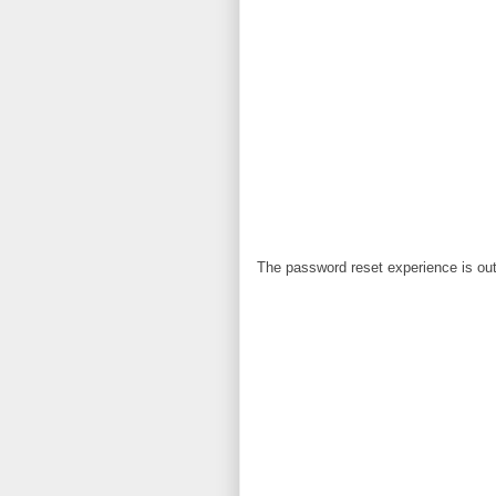
The password reset experience is out