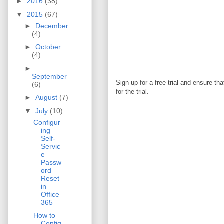
►
2016
(38)
▼
2015
(67)
►
December
(4)
►
October
(4)
►
September
Sign up for a free trial and ensure th
(6)
for the trial.
►
August
(7)
▼
July
(10)
Configur
ing
Self-
Servic
e
Passw
ord
Reset
in
Office
365
How to
Config