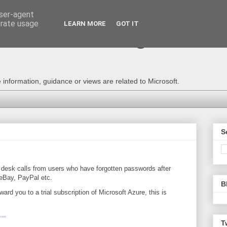
user-agent
erate usage
LEARN MORE
GOT IT
e Technical Blog - Consu
information, guidance or views are related to Microsoft.
S
 desk
calls from users who have forgotten passwords after
 eBay, PayPal etc.
B
orward you to a trial subscription of Microsoft Azure, this is
T