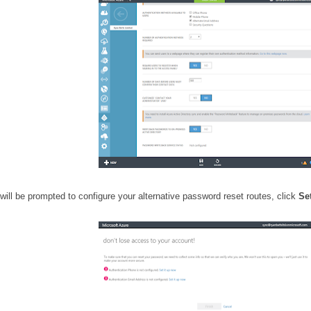
 will be prompted to configure your alternative password reset routes, click
Se