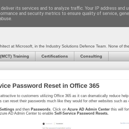
deliver its services and to analyze traffic. Your IP address and 
formance and security metrics to ensure quality of service, gen
Certified Trainer - Azur
abuse.
ect at Microsoft, in the Industry Solutions Defence Team. None of the 
 (MCT) Training
Certifications
Consulting
vice Password Reset in Office 365
ttractive to customers utilizing Office 365 as it can dramatically reduce
help
rs can reset their passwords much like they would for other websites such as
 Settings
and then
Passwords
. Click on
Azure AD Admin Center
this will f
Azure AD Admin Center to enable
Self-Service Password Resets.