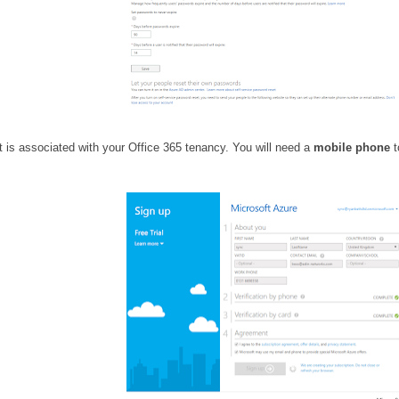
at is associated with your Office 365 tenancy. You will need a
mobile phone
t