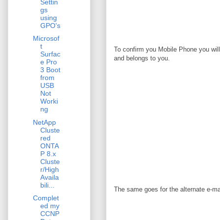
Settin
gs
using
GPO's
Microsof
t
To confirm you Mobile Phone you will 
Surfac
and belongs to you.
e Pro
3 Boot
from
USB
Not
Worki
ng
NetApp
Cluste
red
ONTA
P 8.x
Cluste
r/High
Availa
bili...
The same goes for the alternate e-mai
Complet
ed my
CCNP