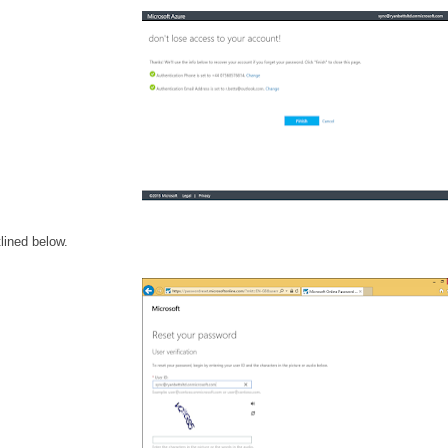
lined below.