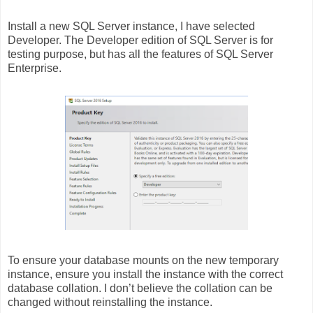
Install a new SQL Server instance, I have selected
Developer. The Developer edition of SQL Server is for
testing purpose, but has all the features of SQL Server
Enterprise.
To ensure your database mounts on the new temporary
instance, ensure you install the instance with the correct
database collation. I don’t believe the collation can be
changed without reinstalling the instance.