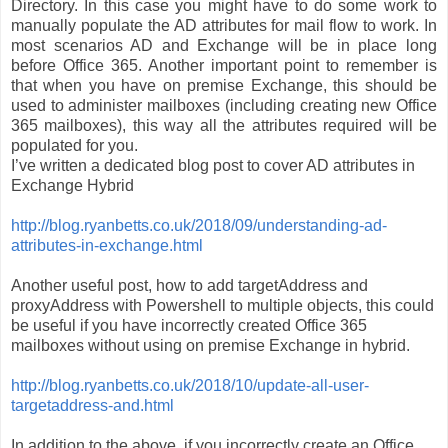
Directory. In this case you might have to do some work to
manually populate the AD attributes for mail flow to work. In
most scenarios AD and Exchange will be in place long
before Office 365. Another important point to remember is
that when you have on premise Exchange, this should be
used to administer mailboxes (including creating new Office
365 mailboxes), this way all the attributes required will be
populated for you.
I’ve written a dedicated blog post to cover AD attributes in
Exchange Hybrid
http://blog.ryanbetts.co.uk/2018/09/understanding-ad-
attributes-in-exchange.html
Another useful post, how to add targetAddress and
proxyAddress with Powershell to multiple objects, this could
be useful if you have incorrectly created Office 365
mailboxes without using on premise Exchange in hybrid.
http://blog.ryanbetts.co.uk/2018/10/update-all-user-
targetaddress-and.html
In addition to the above, if you incorrectly create an Office