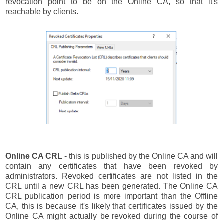
revocation point to be on the Online CA, so that it's
reachable by clients.
Online CA CRL
- this is published by the Online CA and will
contain any certificates that have been revoked by
administrators. Revoked certificates are not listed in the
CRL until a new CRL has been generated. The Online CA
CRL publication period is more important than the Offline
CA, this is because it's likely that certificates issued by the
Online CA might actually be revoked during the course of