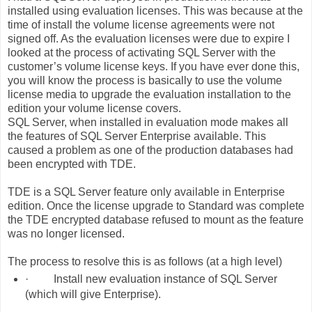
installed using evaluation licenses. This was because at the
time of install the volume license agreements were not
signed off. As the evaluation licenses were due to expire I
looked at the process of activating SQL Server with the
customer’s volume license keys. If you have ever done this,
you will know the process is basically to use the volume
license media to upgrade the evaluation installation to the
edition your volume license covers.
SQL Server, when installed in evaluation mode makes all
the features of SQL Server Enterprise available. This
caused a problem as one of the production databases had
been encrypted with TDE.
TDE is a SQL Server feature only available in Enterprise
edition. Once the license upgrade to Standard was complete
the TDE encrypted database refused to mount as the feature
was no longer licensed.
The process to resolve this is as follows (at a high level)
·
Install new evaluation instance of SQL Server
(which will give Enterprise).