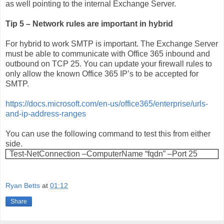
as well pointing to the internal Exchange Server.
Tip 5 – Network rules are important in hybrid
For hybrid to work SMTP is important. The Exchange Server
must be able to communicate with Office 365 inbound and
outbound on TCP 25. You can update your firewall rules to
only allow the known Office 365 IP’s to be accepted for
SMTP.
https://docs.microsoft.com/en-us/office365/enterprise/urls-
and-ip-address-ranges
You can use the following command to test this from either
side.
Test-NetConnection –ComputerName “fqdn” –Port 25
Ryan Betts
at
01:12
Share