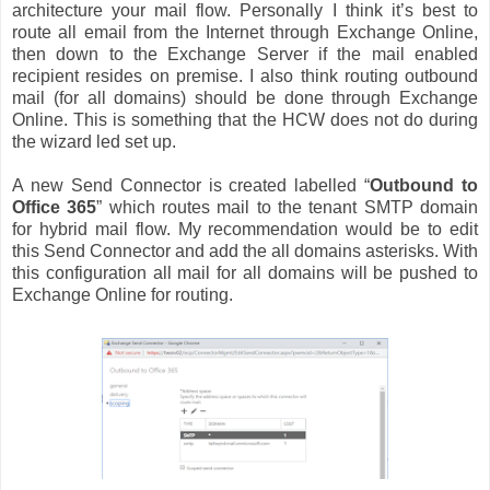
architecture your mail flow. Personally I think it’s best to
route all email from the Internet through Exchange Online,
then down to the Exchange Server if the mail enabled
recipient resides on premise. I also think routing outbound
mail (for all domains) should be done through Exchange
Online. This is something that the HCW does not do during
the wizard led set up.
A new Send Connector is created labelled “
Outbound to
Office 365
” which routes mail to the tenant SMTP domain
for hybrid mail flow. My recommendation would be to edit
this Send Connector and add the all domains asterisks. With
this configuration all mail for all domains will be pushed to
Exchange Online for routing.