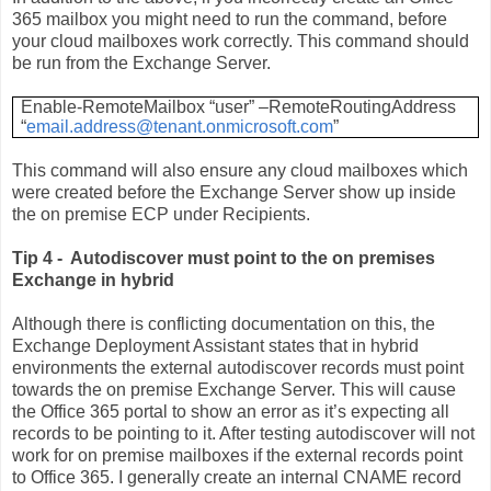
365 mailbox you might need to run the command, before
your cloud mailboxes work correctly. This command should
be run from the Exchange Server.
Enable-RemoteMailbox “user” –RemoteRoutingAddress
“
email.address@tenant.onmicrosoft.com
”
This command will also ensure any cloud mailboxes which
were created before the Exchange Server show up inside
the on premise ECP under Recipients.
Tip 4 - Autodiscover must point to the on premises
Exchange in hybrid
Although there is conflicting documentation on this, the
Exchange Deployment Assistant states that in hybrid
environments the external autodiscover records must point
towards the on premise Exchange Server. This will cause
the Office 365 portal to show an error as it’s expecting all
records to be pointing to it. After testing autodiscover will not
work for on premise mailboxes if the external records point
to Office 365. I generally create an internal CNAME record