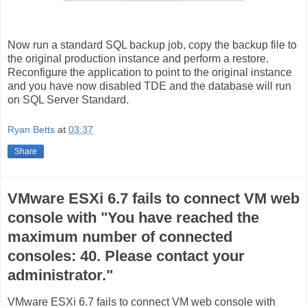
Now run a standard SQL backup job, copy the backup file to
the original production instance and perform a restore.
Reconfigure the application to point to the original instance
and you have now disabled TDE and the database will run
on SQL Server Standard.
Ryan Betts
at
03:37
Share
VMware ESXi 6.7 fails to connect VM web
console with "You have reached the
maximum number of connected
consoles: 40. Please contact your
administrator."
VMware ESXi 6.7 fails to connect VM web console with