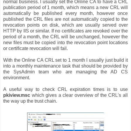
normal business. I usually set the Online CA to have a CRL
publication period of 1 month, which means a new CRL will
automatically be published every month, however once
published the CRL files are not automatically copied to the
revocation points on disk, which are usually served over
HTTP by IIS or similar. If no certificates are revoked over the
period of a month, the CRL will be unchanged, however the
new files must be copied into the revocation point locations
or certificate revocation will fail.
With the Online CA CRL set to 1 month I usually just build it
into a monthly maintenance task that should be provided by
the SysAdmin team who are managing the AD CS
environment.
A useful way to check CRL expiration times is to use
pkiview.msc
which gives a clear overview of the CRL's all
the way up the trust chain.