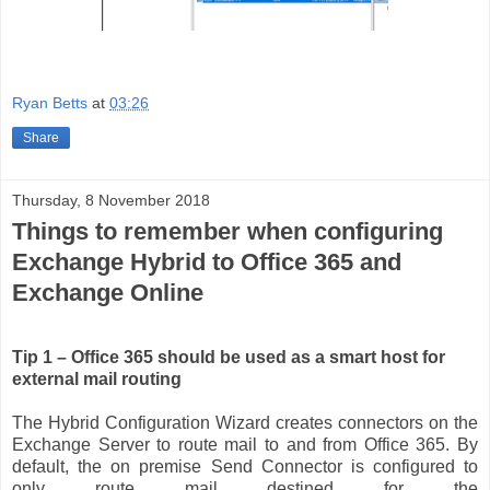
Ryan Betts
at
03:26
Share
Thursday, 8 November 2018
Things to remember when configuring
Exchange Hybrid to Office 365 and
Exchange Online
Tip 1 – Office 365 should be used as a smart host for
external mail routing
The Hybrid Configuration Wizard creates connectors on the
Exchange Server to route mail to and from Office 365. By
default, the on premise Send Connector is configured to
only route mail destined for the