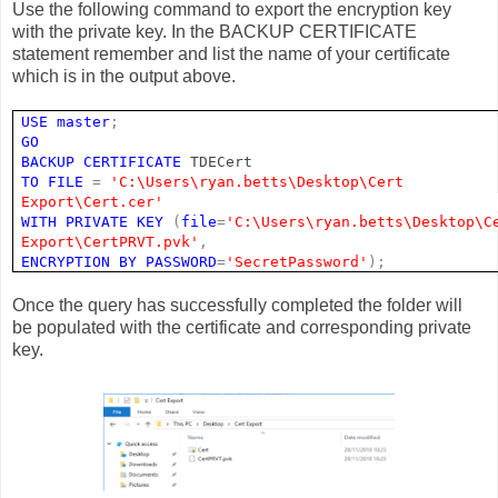
Use the following command to export the encryption key
with the private key. In the BACKUP CERTIFICATE
statement remember and list the name of your certificate
which is in the output above.
USE
master
;
GO
BACKUP
CERTIFICATE
TDECert
TO
FILE
=
'C:\Users\ryan.betts\Desktop\Cert
Export\Cert.cer'
WITH
PRIVATE
KEY
(
file
=
'C:\Users\ryan.betts\Desktop\C
Export\CertPRVT.pvk'
,
ENCRYPTION
BY
PASSWORD
=
'SecretPassword'
);
Once the query has successfully completed the folder will
be populated with the certificate and corresponding private
key.