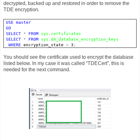
decrypted, backed up and restored in order to remove the
TDE encryption.
USE
master
GO
SELECT
*
FROM
sys
.
certificates
SELECT
*
FROM
sys
.
dm_database_encryption_keys
WHERE
encryption_state
=
3
;
You should see the certificate used to encrypt the database
listed below. In my case it was called “TDECert”, this is
needed for the next command.