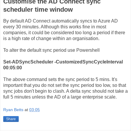
Customise the AD Connect sync
scheduler time window
By default AD Connect automatically syncs to Azure AD
every 30 minutes. Although this works fine in most
companies, it could be considered too long a period if there
is a high rate of change within an organisation.
To alter the default sync period use Powershell
Set-ADSyncScheduler -CustomizedSyncCycleInterval
00:05:00
The above command sets the sync period to 5 mins. It's
important that you do not set the sync period too low, so that
sync jobs don't begin to clash. A delta sync should not take a
full 5 minutes unless the AD of a large enterprise scale.
Ryan Betts
at
03:05
Share