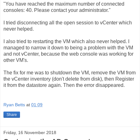
"You have reached the maximum number of connected
consoles: 40. Please contact your administrator."
I tried disconnecting all the open session to vCenter which
never helped.
I also tried to restarting the VM which also never helped. I
managed to narrow it down to being a problem with the VM
and not vCenter, because the web console was working for
other VM's.
The fix for me was to shutdown the VM, remove the VM from
the vCenter inventory (don't delete from disk), then Register
it from the datastore again. Then the error disappeared.
Ryan Betts
at
01:09
Share
Friday, 16 November 2018