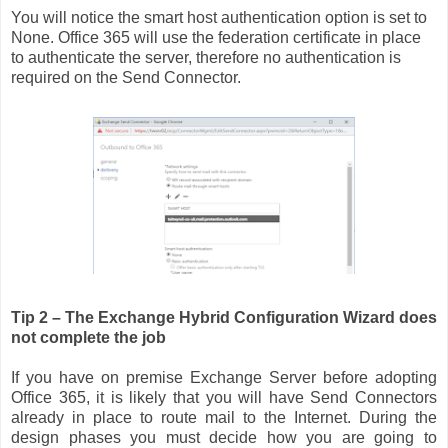
You will notice the smart host authentication option is set to
None. Office 365 will use the federation certificate in place
to authenticate the server, therefore no authentication is
required on the Send Connector.
Tip 2 – The Exchange Hybrid Configuration Wizard does
not complete the job
If you have on premise Exchange Server before adopting
Office 365, it is likely that you will have Send Connectors
already in place to route mail to the Internet. During the
design phases you must decide how you are going to