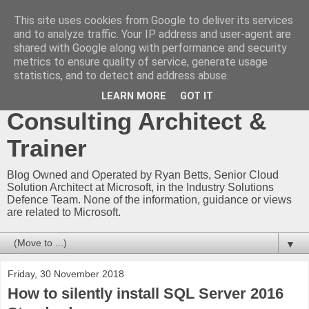
This site uses cookies from Google to deliver its services
Ryan Betts - Microsoft
and to analyze traffic. Your IP address and user-agent are
shared with Google along with performance and security
Certified Trainer - Azure
metrics to ensure quality of service, generate usage
statistics, and to detect and address abuse.
Technical Blog -
LEARN MORE
GOT IT
Consulting Architect &
Trainer
Blog Owned and Operated by Ryan Betts, Senior Cloud
Solution Architect at Microsoft, in the Industry Solutions
Defence Team. None of the information, guidance or views
are related to Microsoft.
▼
Friday, 30 November 2018
How to silently install SQL Server 2016