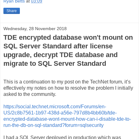
Ryan Betts
at
03:09
Share
Wednesday, 28 November 2018
TDE encrypted database won't mount on
SQL Server Standard after license
upgrade, decrypt TDE database and
migrate to SQL Server Standard
This is a continuation to my post on the TechNet forum, it’s
effectively my notes on how to resolve the problem I initially
asked to the community.
https://social.technet.microsoft.com/Forums/en-
US/2c8b7561-1b97-438d-a56e-797d8b4bb60b/tde-
encrypted-database-wont-mount-how-can-i-disable-tde-to-
run-the-db-on-sql-standard?forum=sqlsecurity
I had a SQL Server deployed in production which was