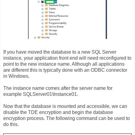
If you have moved the database to a new SQL Server
instance, your application front end will need reconfigured to
point to the new instance name. Although all applications
are different this is typically done with an ODBC connector
in Windows.
The instance name comes after the server name for
example SQLServer01\Instance01.
Now that the database is mounted and accessible, we can
disable the TDE encryption and begin the database
encryption process. The following command can be used to
do this.