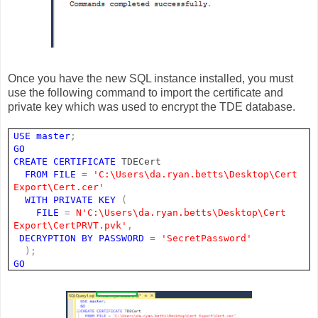
Once you have the new SQL instance installed, you must
use the following command to import the certificate and
private key which was used to encrypt the TDE database.
USE
master
;
GO
CREATE
CERTIFICATE
TDECert
FROM
FILE
=
'C:\Users\da.ryan.betts\Desktop\Cert
Export\Cert.cer'
WITH
PRIVATE
KEY
(
FILE
=
N'C:\Users\da.ryan.betts\Desktop\Cert
Export\CertPRVT.pvk'
,
DECRYPTION
BY
PASSWORD
=
'SecretPassword'
);
GO