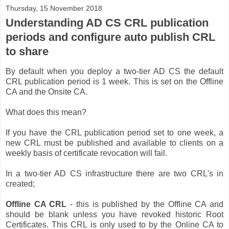
Thursday, 15 November 2018
Understanding AD CS CRL publication
periods and configure auto publish CRL
to share
By default when you deploy a two-tier AD CS the default
CRL publication period is 1 week. This is set on the Offline
CA and the Onsite CA.
What does this mean?
If you have the CRL publication period set to one week, a
new CRL must be published and available to clients on a
weekly basis of certificate revocation will fail.
In a two-tier AD CS infrastructure there are two CRL's in
created;
Offline CA CRL
- this is published by the Offline CA and
should be blank unless you have revoked historic Root
Certificates. This CRL is only used to by the Online CA to