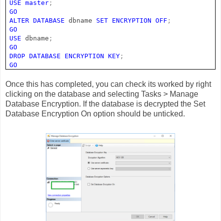
USE
master
;
GO
ALTER
DATABASE
dbname
SET
ENCRYPTION
OFF
;
GO
USE
dbname
;
GO
DROP
DATABASE
ENCRYPTION
KEY
;
GO
Once this has completed, you can check its worked by right
clicking on the database and selecting Tasks > Manage
Database Encryption. If the database is decrypted the Set
Database Encryption On option should be unticked.