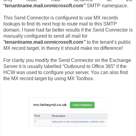
“
tenantname.mail.onmicrosoft.com
”
SMTP namespace.
This Send Connector is configured to use MX records
lookups to find its next hop to route mail to this SMTP
domain. I have had far better results if the Send Connector is
manually configured to send all mail for
“
tenantname.mail.onmicrosoft.com
”
to the tenant’s public
MX record target. In theory it should make no difference!
For clarity you modify the Send Connector on the Exchange
Server it is usually labelled “Outbound to Office 365” if the
HCW was used to configure your server. You can also find
the MX record target by using MX Toolbox.