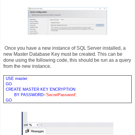
Once you have a new instance of SQL Server installed, a
new Master Database Key must be created. This can be
done using the following code, this should be run as a query
from the new instance.
USE
master
;
GO
CREATE
MASTER
KEY
ENCRYPTION
BY
PASSWORD
=
'SecretPassword'
;
GO