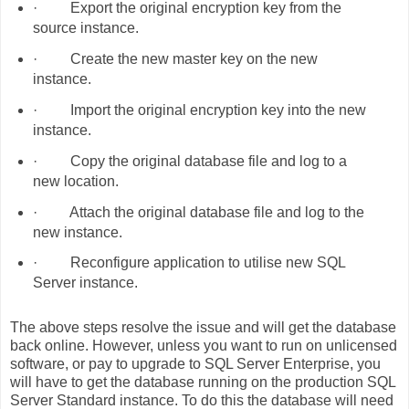
·
Export the original encryption key from the
source instance.
·
Create the new master key on the new
instance.
·
Import the original encryption key into the new
instance.
·
Copy the original database file and log to a
new location.
·
Attach the original database file and log to the
new instance.
·
Reconfigure application to utilise new SQL
Server instance.
The above steps resolve the issue and will get the database
back online. However, unless you want to run on unlicensed
software, or pay to upgrade to SQL Server Enterprise, you
will have to get the database running on the production SQL
Server Standard instance. To do this the database will need