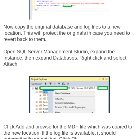
Now copy the original database and log files to a new
location. This will protect the originals in case you need to
revert back to them.
Open SQL Server Management Studio, expand the
instance, then expand Databases. Right click and select
Attach.
Click Add and browse for the MDF file which was copied to
the new location. If the log file is available, it should