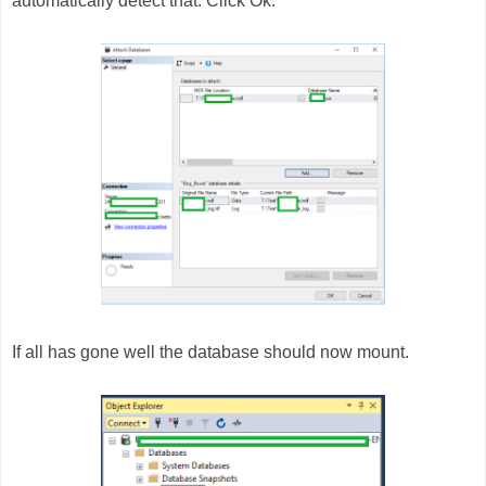
automatically detect that. Click Ok.
If all has gone well the database should now mount.