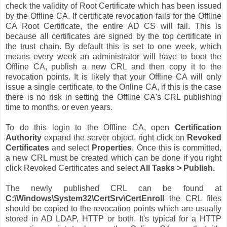
check the validity of Root Certificate which has been issued
by the Offline CA. If certificate revocation fails for the Offline
CA Root Certificate, the entire AD CS will fail. This is
because all certificates are signed by the top certificate in
the trust chain. By default this is set to one week, which
means every week an administrator will have to boot the
Offline CA, publish a new CRL and then copy it to the
revocation points. It is likely that your Offline CA will only
issue a single certificate, to the Online CA, if this is the case
there is no risk in setting the Offline CA's CRL publishing
time to months, or even years.
To do this login to the Offline CA, open
Certification
Authority
expand the server object, right click on
Revoked
Certificates
and select
Properties
. Once this is committed,
a new CRL must be created which can be done if you right
click Revoked Certificates and select
All Tasks > Publish.
The newly published CRL can be found at
C:\Windows\System32\CertSrv\CertEnroll
the CRL files
should be copied to the revocation points which are usually
stored in AD LDAP, HTTP or both. It's typical for a HTTP