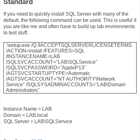
Standard
If you need to quickly install SQL Server with many of the
default, the following command can be used. This is useful if
you are like me and often have to build up lab environments
to test stuff.
.\setup.exe /Q /IACCEPTSQLSERVERLICENSETERMS
/ACTION=install /FEATURES=SQL
/INSTANCENAME=LAB
/SQLSVCACCOUNT="LAB\SQLService"
/SQLSVCPASSWORD="AppleP13"
/AGTSVCSTARTUPTYPE=Automatic
/AGTSVCACCOUNT="NT AUTHORITY\Network
Service" /SQLSYSADMINACCOUNTS="LAB\Domain
Administrators"
Instance Name = LAB
Domain = LAB.local
SQL Server = LAB\SQLService