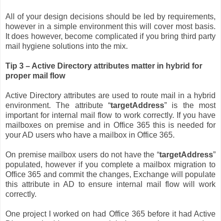
All of your design decisions should be led by requirements,
however in a simple environment this will cover most basis.
It does however, become complicated if you bring third party
mail hygiene solutions into the mix.
Tip 3 – Active Directory attributes matter in hybrid for
proper mail flow
Active Directory attributes are used to route mail in a hybrid
environment. The attribute “
targetAddress
” is the most
important for internal mail flow to work correctly. If you have
mailboxes on premise and in Office 365 this is needed for
your AD users who have a mailbox in Office 365.
On premise mailbox users do not have the “
targetAddress
”
populated, however if you complete a mailbox migration to
Office 365 and commit the changes, Exchange will populate
this attribute in AD to ensure internal mail flow will work
correctly.
One project I worked on had Office 365 before it had Active