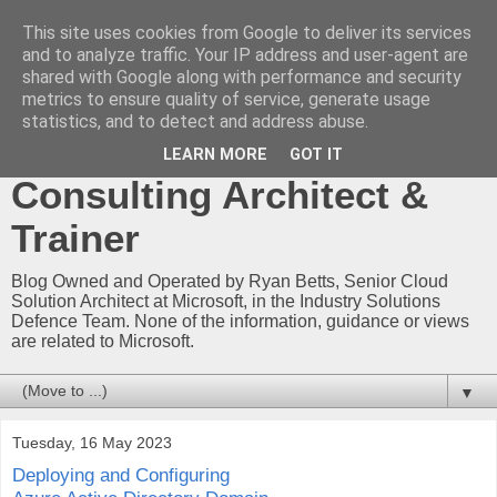
This site uses cookies from Google to deliver its services
Ryan Betts - Microsoft
and to analyze traffic. Your IP address and user-agent are
shared with Google along with performance and security
Certified Trainer - Azure
metrics to ensure quality of service, generate usage
statistics, and to detect and address abuse.
Technical Blog -
LEARN MORE
GOT IT
Consulting Architect &
Trainer
Blog Owned and Operated by Ryan Betts, Senior Cloud
Solution Architect at Microsoft, in the Industry Solutions
Defence Team. None of the information, guidance or views
are related to Microsoft.
▼
Tuesday, 16 May 2023
Deploying and Configuring