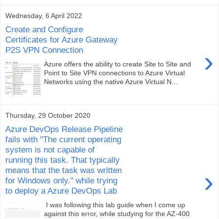
Wednesday, 6 April 2022
Create and Configure
Certificates for Azure Gateway
P2S VPN Connection
›
Azure offers the ability to create Site to Site and
Point to Site VPN connections to Azure Virtual
Networks using the native Azure Virtual N...
Thursday, 29 October 2020
Azure DevOps Release Pipeline
fails with "The current operating
system is not capable of
running this task. That typically
means that the task was written
›
for Windows only." while trying
to deploy a Azure DevOps Lab
I was following this lab guide when I come up
against this error, while studying for the AZ-400