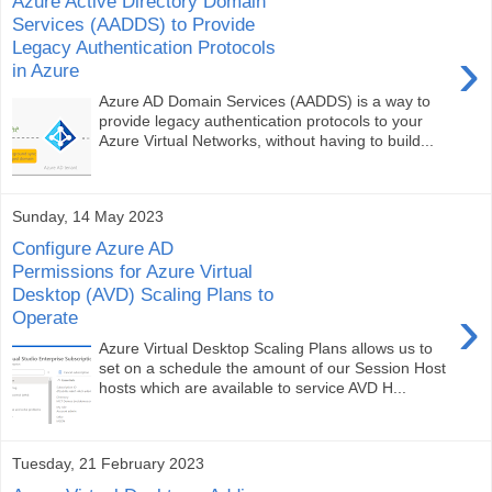
Azure Active Directory Domain
Services (AADDS) to Provide
Legacy Authentication Protocols
›
in Azure
Azure AD Domain Services (AADDS) is a way to
provide legacy authentication protocols to your
Azure Virtual Networks, without having to build...
Sunday, 14 May 2023
Configure Azure AD
Permissions for Azure Virtual
Desktop (AVD) Scaling Plans to
›
Operate
Azure Virtual Desktop Scaling Plans allows us to
set on a schedule the amount of our Session Host
hosts which are available to service AVD H...
Tuesday, 21 February 2023