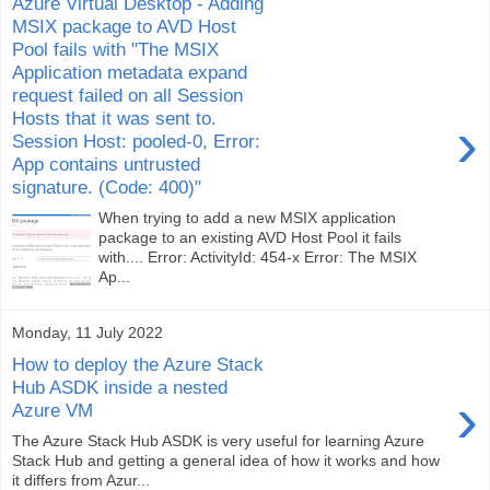
Azure Virtual Desktop - Adding
MSIX package to AVD Host
Pool fails with "The MSIX
Application metadata expand
request failed on all Session
Hosts that it was sent to.
›
Session Host: pooled-0, Error:
App contains untrusted
signature. (Code: 400)"
When trying to add a new MSIX application
package to an existing AVD Host Pool it fails
with.... Error: ActivityId: 454-x Error: The MSIX
Ap...
Monday, 11 July 2022
How to deploy the Azure Stack
Hub ASDK inside a nested
›
Azure VM
The Azure Stack Hub ASDK is very useful for learning Azure
Stack Hub and getting a general idea of how it works and how
it differs from Azur...