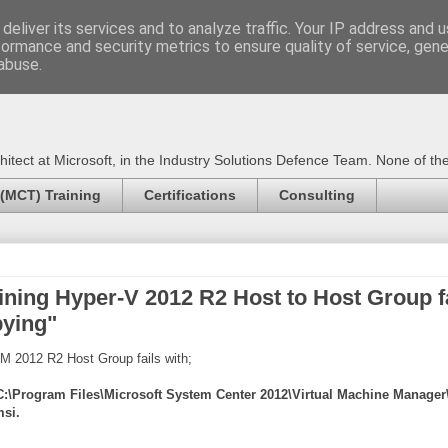
deliver its services and to analyze traffic. Your IP address and 
formance and security metrics to ensure quality of service, gen
Certified Trainer - Azur
abuse.
ect at Microsoft, in the Industry Solutions Defence Team. None of the 
 (MCT) Training
Certifications
Consulting
ing Hyper-V 2012 R2 Host to Host Group fai
pying"
MM 2012 R2 Host Group fails with;
g C:\Program Files\Microsoft System Center 2012\Virtual Machine Manag
si.