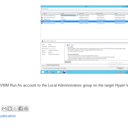
 VMM Run As account to the Local Administrators group on the target Hyper-V
tualization