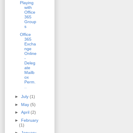
Playing
with
Office
365
Group
s
Office
365
Excha
nge
Online
-
Deleg
ate
Mailb
ox
Perm.
..
►
July
(1)
►
May
(5)
►
April
(2)
►
February
(1)
►
January