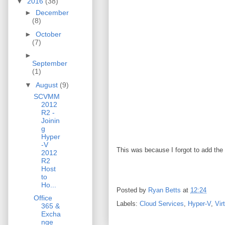
▼
2016
(38)
►
December
(8)
►
October
(7)
►
September
(1)
▼
August
(9)
SCVMM
2012
R2 -
Joinin
g
Hyper
-V
This was because I forgot to add the
2012
R2
Host
to
Ho...
Posted by
Ryan Betts
at
12:24
Office
Labels:
Cloud Services
,
Hyper-V
,
Vir
365 &
Excha
nge