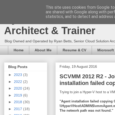
This site uses cookies from Google to 
are shared with Google along with per
Ryan Betts - Microsoft 
statistics, and to detect and address 
Architect & Trainer
Blog Owned and Operated by Ryan Betts, Senior Cloud Solution Archit
Home
About Me
Resume & CV
Microsoft
Friday, 19 August 2016
Blog Posts
►
2023
(3)
SCVMM 2012 R2 - Join
►
2022
(2)
installation failed co
►
2020
(24)
Trying to join a Hyper-V host to a V
►
2019
(6)
"Agent installation failed copyin
►
2018
(30)
\\HyperVHost\ADMIN$\vmmAgent.m
►
2017
(18)
The network path was not found."