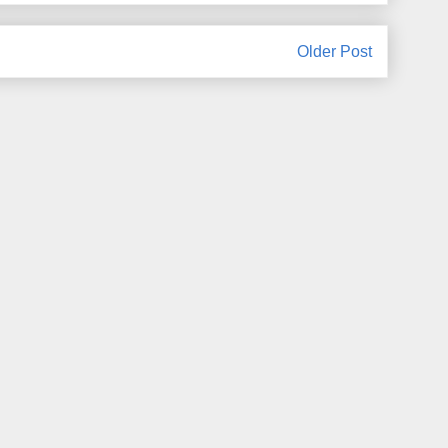
Older Post