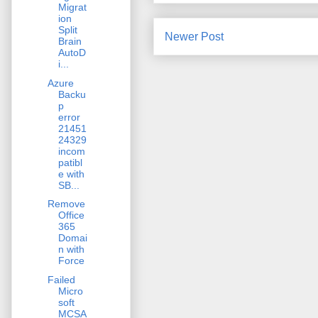
Migrat
ion
Split
Newer Post
Brain
AutoD
i...
Azure
Backu
p
error
21451
24329
incom
patibl
e with
SB...
Remove
Office
365
Domai
n with
Force
Failed
Micro
soft
MCSA