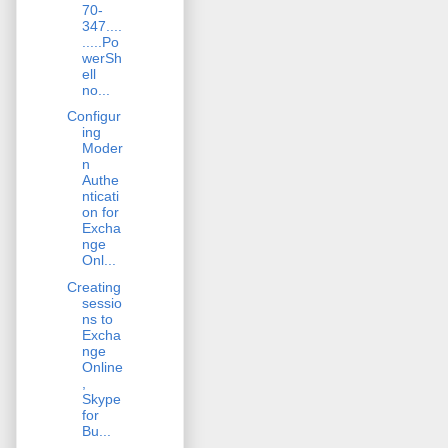
70-
347....
.....Po
werSh
ell
no...
Configur
ing
Moder
n
Authe
nticati
on for
Excha
nge
Onl...
Creating
sessio
ns to
Excha
nge
Online
,
Skype
for
Bu...