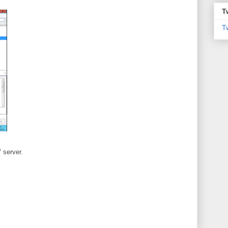
T
T
 server.