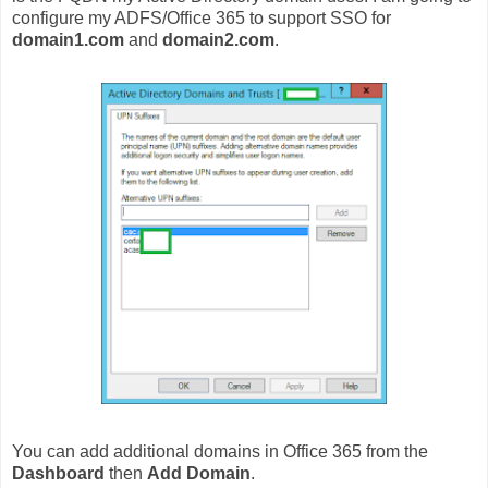
configure my ADFS/Office 365 to support SSO for
domain1.com
and
domain2.com
.
You can add additional domains in Office 365 from the
Dashboard
then
Add Domain
.