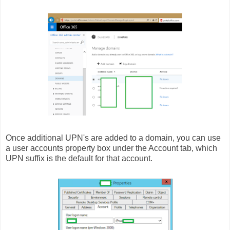
Once additional UPN's are added to a domain, you can use
a user accounts property box under the Account tab, which
UPN suffix is the default for that account.