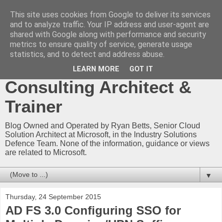
This site uses cookies from Google to deliver its services
Ryan Betts - Microsoft
and to analyze traffic. Your IP address and user-agent are
shared with Google along with performance and security
Certified Trainer - Azure
metrics to ensure quality of service, generate usage
statistics, and to detect and address abuse.
Technical Blog -
LEARN MORE
GOT IT
Consulting Architect &
Trainer
Blog Owned and Operated by Ryan Betts, Senior Cloud
Solution Architect at Microsoft, in the Industry Solutions
Defence Team. None of the information, guidance or views
are related to Microsoft.
▼
Thursday, 24 September 2015
AD FS 3.0 Configuring SSO for