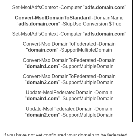
Set-MsolAdfsContext -Computer "
adfs.domain.com
"
Convert-MsolDomainToStandard
-DomainName
"
adfs.domain.com
" -SkipUserConversion $True
Set-MsolAdfsContext -Computer "
adfs.domain.com
"
Convert-MsolDomainToFederated -Domain
"
domain.com
" -SupportMultipleDomain
Convert-MsolDomainToFederated -Domain
"
domain1.com
" -SupportMultipleDomain
Convert-MsolDomainToFederated -Domain
"
domain2.com
" -SupportMultipleDomain
Update-MsolFederatedDomain -Domain
"
domain1.com
" -SupportMultipleDomain
Update-MsolFederatedDomain -Domain
"
domain2.com
" -SupportMultipleDomain
If you have not yet configured your domain to be federated,