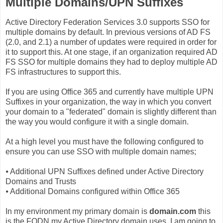
Multiple Domains/UPN Suffixes
Active Directory Federation Services 3.0 supports SSO for
multiple domains by default. In previous versions of AD FS
(2.0, and 2.1) a number of updates were required in order for
it to support this. At one stage, if an organization required AD
FS SSO for multiple domains they had to deploy multiple AD
FS infrastructures to support this.
If you are using Office 365 and currently have multiple UPN
Suffixes in your organization, the way in which you convert
your domain to a "federated" domain is slightly different than
the way you would configure it with a single domain.
At a high level you must have the following configured to
ensure you can use SSO with multiple domain names;
⦁
Additional UPN Suffixes defined under Active Directory
Domains and Trusts
⦁
Additional Domains configured within Office 365
In my environment my primary domain is
domain.com
this
is the FQDN my Active Directory domain uses. I am going to