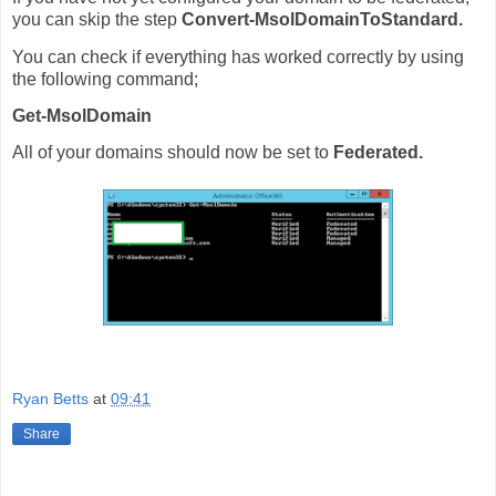
you can skip the step
Convert-MsolDomainToStandard.
You can check if everything has worked correctly by using
the following command;
Get-MsolDomain
All of your domains should now be set to
Federated.
Ryan Betts
at
09:41
Share