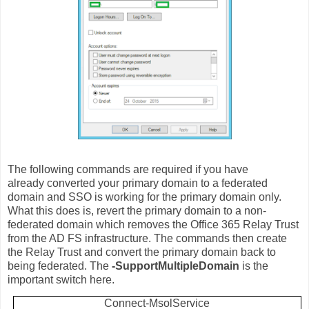
The following commands are required if you have
already converted your primary domain to a federated
domain and SSO is working for the primary domain only.
What this does is, revert the primary domain to a non-
federated domain which removes the Office 365 Relay Trust
from the AD FS infrastructure. The commands then create
the Relay Trust and convert the primary domain back to
being federated. The
-SupportMultipleDomain
is the
important switch here.
Connect-MsolService