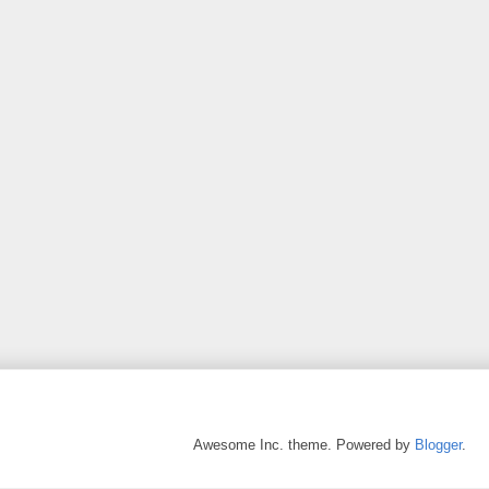
Awesome Inc. theme. Powered by
Blogger
.