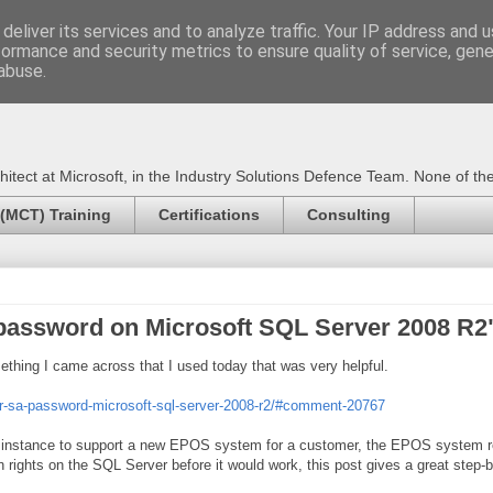
deliver its services and to analyze traffic. Your IP address and 
formance and security metrics to ensure quality of service, gen
Certified Trainer - Azur
abuse.
ect at Microsoft, in the Industry Solutions Defence Team. None of the 
 (MCT) Training
Certifications
Consulting
password on Microsoft SQL Server 2008 R2
mething I came across that I used today that was very helpful.
ver-sa-password-microsoft-sql-server-2008-r2/#comment-20767
instance to support a new EPOS system for a customer, the EPOS system req
n rights on the SQL Server before it would work, this post gives a great ste