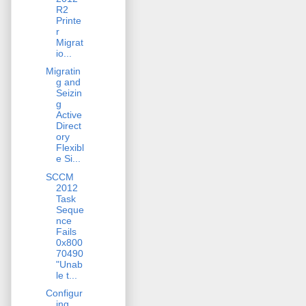
R2
Printe
r
Migrat
io...
Migratin
g and
Seizin
g
Active
Direct
ory
Flexibl
e Si...
SCCM
2012
Task
Seque
nce
Fails
0x800
70490
"Unab
le t...
Configur
ing