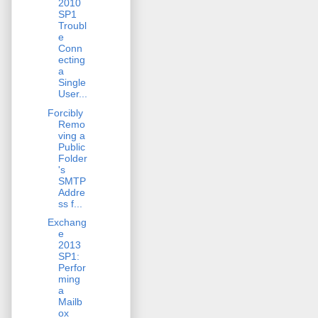
2010
SP1
Troubl
e
Conn
ecting
a
Single
User...
Forcibly
Remo
ving a
Public
Folder
's
SMTP
Addre
ss f...
Exchang
e
2013
SP1:
Perfor
ming
a
Mailb
ox