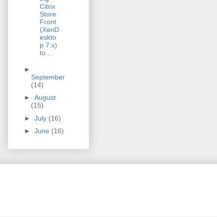
Citrix
Store
Front
(XenD
eskto
p 7.x)
to ...
►
September
(14)
►
August
(15)
►
July
(16)
►
June
(16)