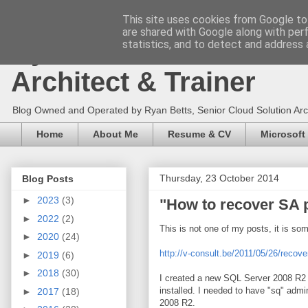
This site uses cookies from Google to 
are shared with Google along with per
Ryan Betts - Microsoft 
statistics, and to detect and address 
Architect & Trainer
Blog Owned and Operated by Ryan Betts, Senior Cloud Solution Archit
Home
About Me
Resume & CV
Microsoft
Thursday, 23 October 2014
Blog Posts
►
2023
(3)
"How to recover SA 
►
2022
(2)
This is not one of my posts, it is so
►
2020
(24)
http://v-consult.be/2011/05/26/reco
►
2019
(6)
►
2018
(30)
I created a new SQL Server 2008 R2 
installed. I needed to have "sq" admi
►
2017
(18)
2008 R2.