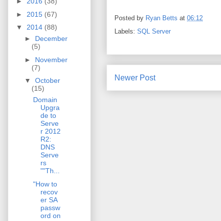
►
2016
(38)
►
2015
(67)
Posted by
Ryan Betts
at
06:12
▼
2014
(88)
Labels:
SQL Server
►
December
(5)
►
November
(7)
Newer Post
▼
October
(15)
Domain
Upgra
de to
Serve
r 2012
R2:
DNS
Serve
rs
""Th...
"How to
recov
er SA
passw
ord on