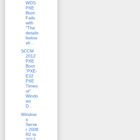
WDS
PXE
Boot
Fails
with
"The
details
below
sh...
SCCM
2012
PXE
Boot
"PXE-
E32
PXE
Timeo
ut"
Windo
ws
D...
Window
s
Serve
r 2008
R2 to
2012