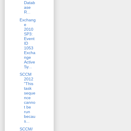
Datab
ase
R...
Exchang
e
2010
SP3:
Event
ID
1053
Excha
nge
Active
Sy...
SCCM
2012
"This
task
seque
nce
canno
t be
run
becau
s...
SCCM/