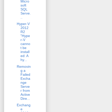
Micro
soft
SQL
Serve.
..
Hyper-V
2012
R2
"Hype
r-V
canno
t be
install
ed: A
hy...
Removin
g a
Failed
Excha
nge
Serve
r from
Active
Dire...
Exchang
e