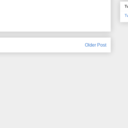
T
T
Older Post