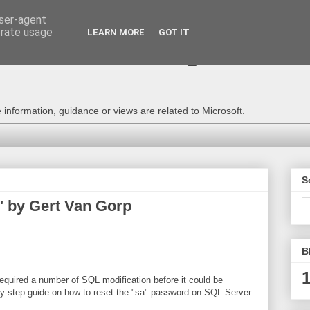
user-agent
erate usage
LEARN MORE
GOT IT
e Technical Blog - Consu
information, guidance or views are related to Microsoft.
S
" by Gert Van Gorp
B
1
uired a number of SQL modification before it could be
p-by-step guide on how to reset the "sa" password on SQL Server