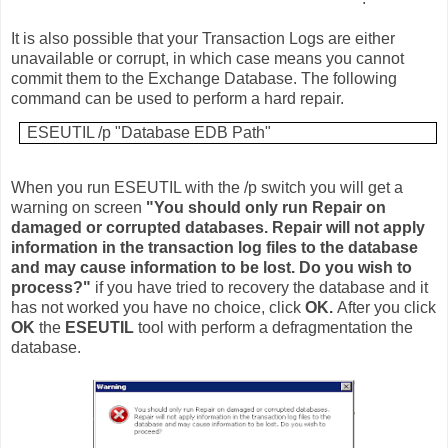
It is also possible that your Transaction Logs are either
unavailable or corrupt, in which case means you cannot
commit them to the Exchange Database. The following
command can be used to perform a hard repair.
ESEUTIL /p "Database EDB Path"
When you run ESEUTIL with the /p switch you will get a
warning on screen
"You should only run Repair on
damaged or corrupted databases. Repair will not apply
information in the transaction log files to the database
and may cause information to be lost. Do you wish to
process?"
if you have tried to recovery the database and it
has not worked you have no choice, click
OK.
After you click
OK
the
ESEUTIL
tool with perform a defragmentation the
database.