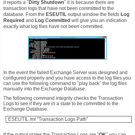
it reports a "
Dirty Shutdown
" it is because there are
transaction logs that have not been committed to the
database. From the
ESEUTIL
output window the fields
Log
Required
and
Log Committed
will give you an indication
exactly what log files have not been committed.
In the event the failed Exchange Server was designed and
configured properly and you have access to the log files you
can use the following command to "play back" the log files
manually into the Exchange Database.
The following command integrity checks the Transaction
Logs to see if they are in a state to be committed to the
Exchange Database.
ESEUTIL /ml “Transaction Logs Path”
If the output states the Transaction Logs are "
OK
" you can