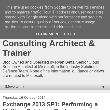
This site uses cookies from Google to deliver its services
Ryan Betts - Microsoft
and to analyze traffic. Your IP address and user-agent are
shared with Google along with performance and security
Certified Trainer - Azure
metrics to ensure quality of service, generate usage
statistics, and to detect and address abuse.
Technical Blog -
LEARN MORE
GOT IT
Consulting Architect &
Trainer
Blog Owned and Operated by Ryan Betts, Senior Cloud
Solution Architect at Microsoft, in the Industry Solutions
Defence Team. None of the information, guidance or views
are related to Microsoft.
▼
Thursday, 16 October 2014
Exchange 2013 SP1: Performing a