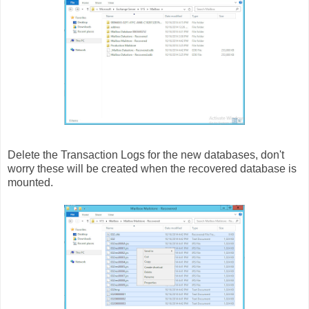
Delete the Transaction Logs for the new databases, don't
worry these will be created when the recovered database is
mounted.