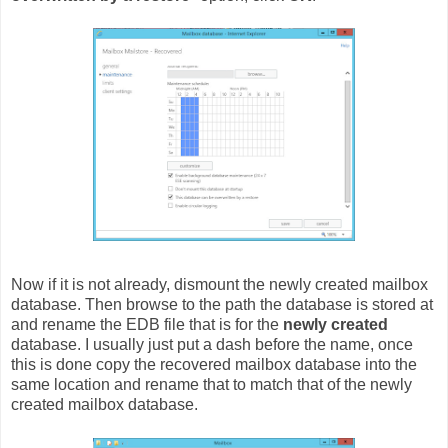
Now if it is not already, dismount the newly created mailbox
database. Then browse to the path the database is stored at
and rename the EDB file that is for the
newly created
database. I usually just put a dash before the name, once
this is done copy the recovered mailbox database into the
same location and rename that to match that of the newly
created mailbox database.