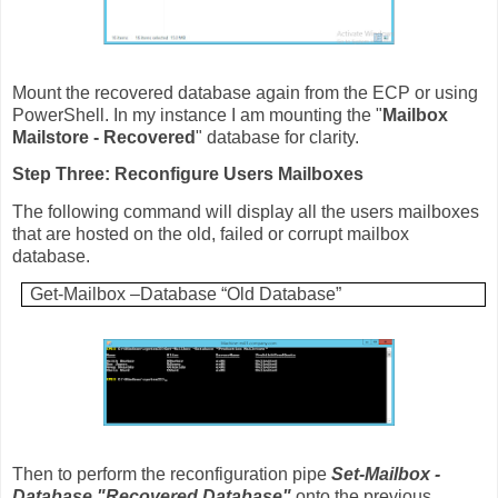
Mount the recovered database again from the ECP or using
PowerShell. In my instance I am mounting the "
Mailbox
Mailstore - Recovered
" database for clarity.
Step Three: Reconfigure Users Mailboxes
The following command will display all the users mailboxes
that are hosted on the old, failed or corrupt mailbox
database.
Get-Mailbox –Database “Old Database”
Then to perform the reconfiguration pipe
Set-Mailbox -
Database "Recovered Database"
onto the previous