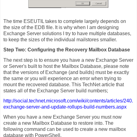
The time ESEUTIL takes to complete largely depends on
the size of the EDB file. It is why when I am designing
Exchange Server solutions I try to have multiple databases,
to keep the sizes of the individual mailstores smaller.
Step Two: Configuring the Recovery Mailbox Database
The next step is to ensure you have a new Exchange Server
or Server's built to host the Mailbox Database, please note
that the versions of Exchange (and builds) must be exactly
the same or you will experience an error when trying to
mount the recovered database. This TechNet article that
states all of the Exchange Server build numbers;
http://social.technet.microsoft.com/wiki/contents/articles/240.
exchange-server-and-update-rollups-build-numbers.aspx
When you have a new Exchange Server you must now
create a new Mailbox Database to restore into. The
following command can be used to create a new mailbox
database with PowerShell.