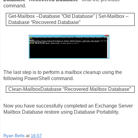
command.
Get-Mailbox –Database “Old Database” | Set-Mailbox –
Database “Recovered Database”
The last step is to perform a mailbox cleanup using the
following PowerShell command.
Clean-MailboxDatabase “Recovered Mailbox Database”
Now you have successfully completed an Exchange Server
Mailbox Database restore using Database Portability.
Ryan Betts
at
16:57