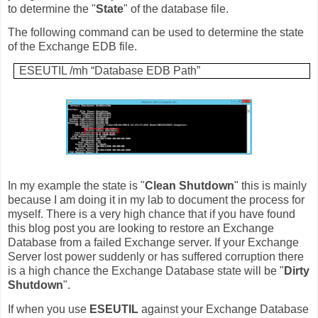
to determine the "
State
" of the database file.
The following command can be used to determine the state
of the Exchange EDB file.
ESEUTIL /mh “Database EDB Path”
In my example the state is "
Clean Shutdown
" this is mainly
because I am doing it in my lab to document the process for
myself. There is a very high chance that if you have found
this blog post you are looking to restore an Exchange
Database from a failed Exchange server. If your Exchange
Server lost power suddenly or has suffered corruption there
is a high chance the Exchange Database state will be "
Dirty
Shutdown
".
If when you use
ESEUTIL
against your Exchange Database