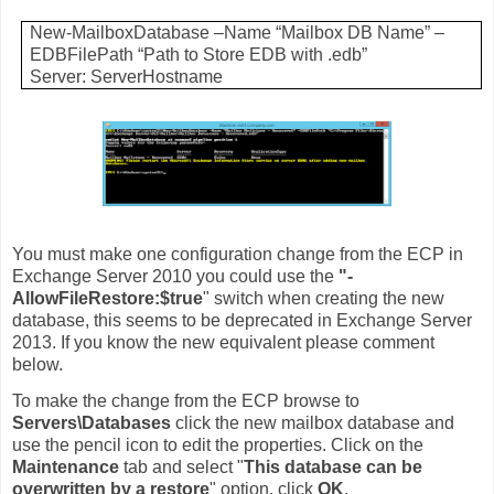
New-MailboxDatabase –Name “Mailbox DB Name” –
EDBFilePath “Path to Store EDB with .edb”
Server: ServerHostname
You must make one configuration change from the ECP in
Exchange Server 2010 you could use the
"-
AllowFileRestore:$true
" switch when creating the new
database, this seems to be deprecated in Exchange Server
2013. If you know the new equivalent please comment
below.
To make the change from the ECP browse to
Servers\Databases
click the new mailbox database and
use the pencil icon to edit the properties. Click on the
Maintenance
tab and select "
This database can be
overwritten by a restore
" option, click
OK
.