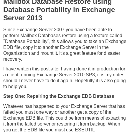
Mailbox Database Restore using
Database Portability in Exchange
Server 2013
Since Exchange Server 2007 you have been able to
perform Mailbox Databases restore using a feature called
"Database Portability", this allows you to take an Exchange
EDB file, copy it to another Exchange Server in the
Organization and mount it. It's a great feature for disaster
recovery.
I have written this post after having done it in production for
a client running Exchange Server 2010 SP3, it is my notes
should I never have to do it again. Hopefully it is also going
to help you.
Step One: Repairing the Exchange EDB Database
Whatever has happened to your Exchange Server that has
failed you must one way or another get a copy of the
Exchange EDB file. This could be from means of extracting
it from the failed server or restoring it from backup. When
you get the EDB file you must use ESEUTIL