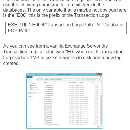
use the following command to commit them to the
databases. The only variable that is maybe not obvious here
is the "
E00
" this is the prefix of the Transaction Logs.
ESEUTIL /r E00 /l “Transaction Logs Path” /d "Database
EDB Path"
As you can see from a vanilla Exchange Server the
Transaction Logs all start with "E0" when each Transaction
Log reaches 1MB in size it is written to disk and a new log
created.
.