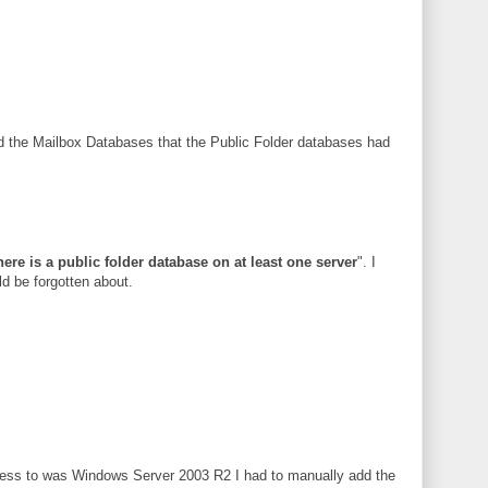
red the Mailbox Databases that the Public Folder databases had
here is a public folder database on at least one server
". I
d be forgotten about.
ccess to was Windows Server 2003 R2 I had to manually add the