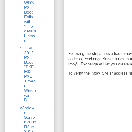
WDS
PXE
Boot
Fails
with
"The
details
below
sh...
SCCM
2012
Following the steps above has remo
PXE
address, Exchange Server tends to 
Boot
info@, Exchange will let you create a
"PXE-
E32
To verify the info@ SMTP address had
PXE
Timeo
ut"
Windo
ws
D...
Window
s
Serve
r 2008
R2 to
2012