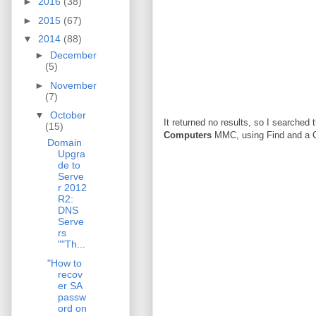
►
2016
(38)
►
2015
(67)
▼
2014
(88)
►
December
(5)
►
November
(7)
▼
October
It returned no results, so I searched
(15)
Computers
MMC, using Find and a Cu
Domain
Upgra
de to
Serve
r 2012
R2:
DNS
Serve
rs
""Th...
"How to
recov
er SA
passw
ord on