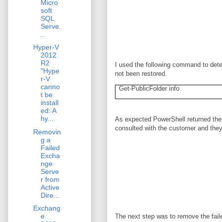
Micro
soft
SQL
Serve.
..
Hyper-V
2012
R2
I used the following command to dete
"Hype
not been restored.
r-V
canno
Get-PublicFolder info
t be
install
ed: A
hy...
As expected PowerShell returned the 
consulted with the customer and they
Removin
g a
Failed
Excha
nge
Serve
r from
Active
Dire...
Exchang
e
The next step was to remove the fai