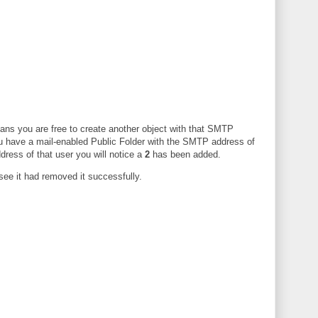
ans you are free to create another object with that SMTP
 have a mail-enabled Public Folder with the SMTP address of
dress of that user you will notice a
2
has been added.
ee it had removed it successfully.