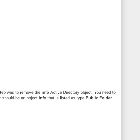
 step was to remove the
info
Active Directory object. You need to
er should be an object
info
that is listed as type
Public Folder.