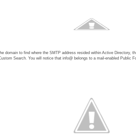
 the domain to find where the SMTP address resided within Active Directory, t
stom Search. You will notice that info@ belongs to a mail-enabled Public Fo