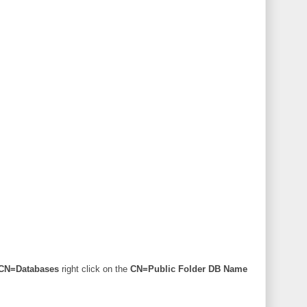
\CN=Databases
right click on the
CN=Public Folder DB Name