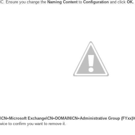
MC. Ensure you change the
Naming Content
to
Configuration
and click
OK.
s\CN=Microsoft Exchange\CN=DOMAIN\CN=Administrative Group (FYxx)
wice to confirm you want to remove it.