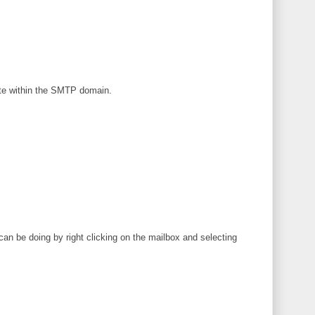
ate within the SMTP domain.
can be doing by right clicking on the mailbox and selecting