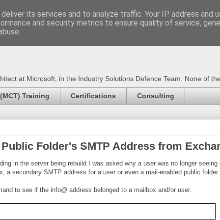
deliver its services and to analyze traffic. Your IP address and 
formance and security metrics to ensure quality of service, gen
Certified Trainer - Azur
abuse.
ect at Microsoft, in the Industry Solutions Defence Team. None of the 
 (MCT) Training
Certifications
Consulting
 Public Folder's SMTP Address from Excha
ng in the server being rebuild I was asked why a user was no longer seeing
x, a secondary SMTP address for a user or even a mail-enabled public folder.
and to see if the info@ address belonged to a mailbox and/or user.