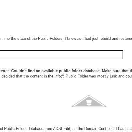
rmine the state of the Public Folders, I knew as I had just rebuild and resto
error "
Couldn't find an available public folder database. Make sure that t
 decided that the content in the info@ Public Folder was mostly junk and coul
led Public Folder database from ADSI Edit, as the Domain Controller I had a