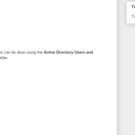
T
T
his can be done using the
Active Directory Users and
lder.