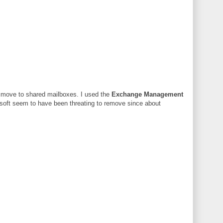
o move to shared mailboxes. I used the
Exchange Management
soft seem to have been threating to remove since about