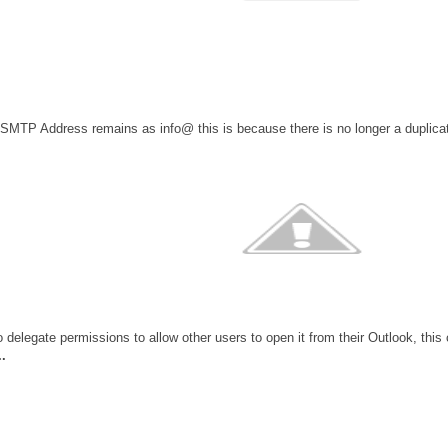
 SMTP Address remains as info@ this is because there is no longer a duplic
 delegate permissions to allow other users to open it from their Outlook, this 
.