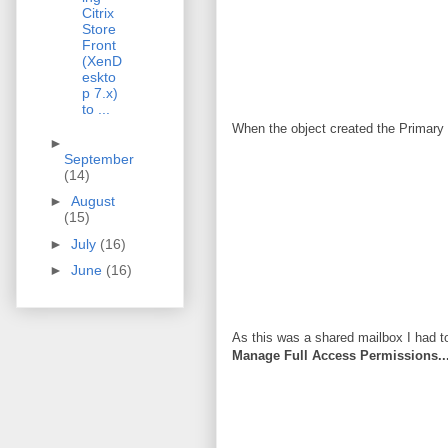
Citrix
Store
Front
(XenD
eskto
p 7.x)
to ...
When the object created the Primary
►
September
(14)
►
August
(15)
►
July
(16)
►
June
(16)
As this was a shared mailbox I had to
Manage Full Access Permissions...