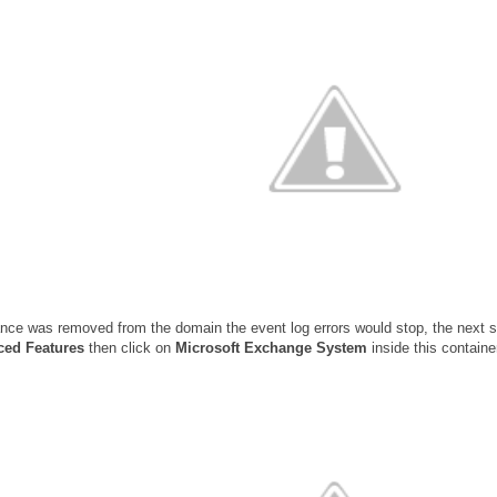
ance was removed from the domain the event log errors would stop, the next
ed Features
then click on
Microsoft Exchange System
inside this contain