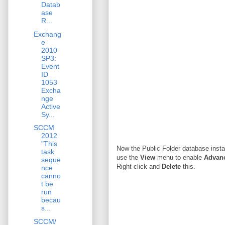
Datab
ase
R...
Exchang
e
2010
SP3:
Event
ID
1053
Excha
nge
Active
Sy...
SCCM
2012
"This
Now the Public Folder database inst
task
use the
View
menu to enable
Advanc
seque
Right click and
Delete
this.
nce
canno
t be
run
becau
s...
SCCM/