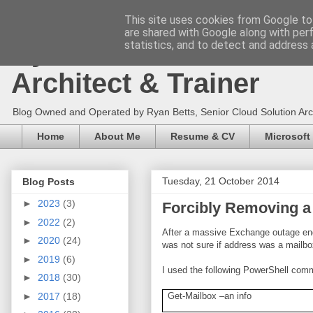
This site uses cookies from Google to 
are shared with Google along with per
Ryan Betts - Microsoft 
statistics, and to detect and address 
Architect & Trainer
Blog Owned and Operated by Ryan Betts, Senior Cloud Solution Archit
Home
About Me
Resume & CV
Microsoft
Tuesday, 21 October 2014
Blog Posts
►
2023
(3)
Forcibly Removing a
►
2022
(2)
After a massive Exchange outage endi
►
2020
(24)
was not sure if address was a mailbo
►
2019
(6)
I used the following PowerShell comm
►
2018
(30)
►
2017
(18)
Get-Mailbox –an info