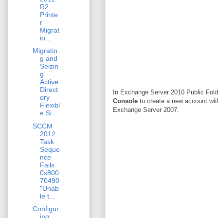
R2
Printe
r
Migrat
io...
Migratin
g and
Seizin
g
Active
Direct
In Exchange Server 2010 Public Folde
ory
Console
to create a new account wit
Flexibl
Exchange Server 2007.
e Si...
SCCM
2012
Task
Seque
nce
Fails
0x800
70490
"Unab
le t...
Configur
ing