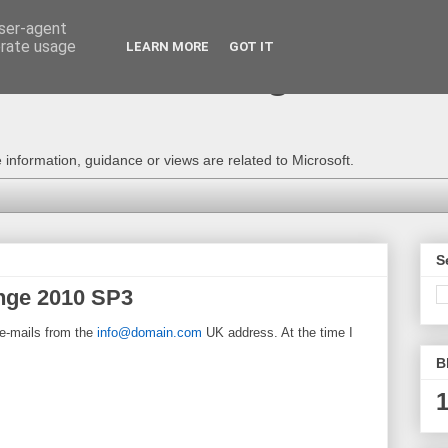
user-agent
erate usage
LEARN MORE
GOT IT
e Technical Blog - Consu
information, guidance or views are related to Microsoft.
S
nge 2010 SP3
 e-mails from the
info@domain.com
UK address. At the time I
B
1