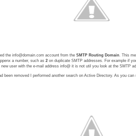
ved the info@domain.com account from the
SMTP Routing Domain
. This me
appenx a number, such as
2
on duplicate SMTP addresses. For example if you
 new user with the e-mail address info@ it is not util you look at the SMTP ad
 been removed I performed another search on Active Directory. As you can s