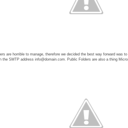
rs are horrible to manage, therefore we decided the best way forward was t
h the SMTP address info@domain.com. Public Folders are also a thing Micro