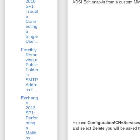
2010
ADSI Edit snap-in from a custom M
SP1
Troubl
e
Conn
ecting
a
Single
User...
Forcibly
Remo
ving a
Public
Folder
's
SMTP
Addre
ss f...
Exchang
e
2013
SP1:
Perfor
ming
Expand
Configuration\CN=Service
a
and select
Delete
you will be asked t
Mailb
ox