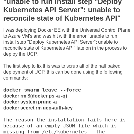
"unable to run install step "Deploy
Kubernetes API Server": unable to
reconcile state of Kubernetes API"
I was deploying Docker EE with the Universal Control Plane
to Azure VM's and was hit with the error "
unable to run
install step "Deploy Kubernetes API Server": unable to
reconcile state of Kubernetes API" late on in the process to
deploy the UCP.
The first step to fix this was to scrub all of the half baked
deployment of UCP, this can be done using the following
commands:
docker swarm leave --force
docker rm $(docker ps -a -q)
docker system prune -a
docker secret rm ucp-auth-key
The reason the installation fails here is
because of an empty JSON file which is
missing from /etc/kubernetes - the