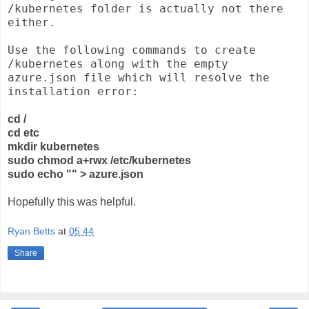
/kubernetes folder is actually not there
either.
Use the following commands to create
/kubernetes along with the empty
azure.json file which will resolve the
installation error:
cd /
cd etc
mkdir kubernetes
sudo chmod a+rwx /etc/kubernetes
sudo echo "" > azure.json
Hopefully this was helpful.
Ryan Betts
at
05:44
Share