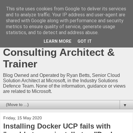
This site uses cookies from Google to deliver its services
Ryan Betts - Microsoft
and to analyze traffic. Your IP address and user-agent are
shared with Google along with performance and security
Certified Trainer - Azure
metrics to ensure quality of service, generate usage
statistics, and to detect and address abuse.
Technical Blog -
LEARN MORE
GOT IT
Consulting Architect &
Trainer
Blog Owned and Operated by Ryan Betts, Senior Cloud
Solution Architect at Microsoft, in the Industry Solutions
Defence Team. None of the information, guidance or views
are related to Microsoft.
▼
Friday, 15 May 2020
Installing Docker UCP fails with