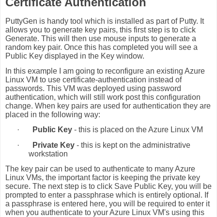
Certificate Authentication
PuttyGen is handy tool which is installed as part of Putty. It
allows you to generate key pairs, this first step is to click
Generate. This will then use mouse inputs to generate a
random key pair. Once this has completed you will see a
Public Key displayed in the Key window.
In this example I am going to reconfigure an existing Azure
Linux VM to use certificate-authentication instead of
passwords. This VM was deployed using password
authentication, which will still work post this configuration
change. When key pairs are used for authentication they are
placed in the following way:
·
Public Key
- this is placed on the Azure Linux VM
·
Private Key
- this is kept on the administrative
workstation
The key pair can be used to authenticate to many Azure
Linux VMs, the important factor is keeping the private key
secure. The next step is to click Save Public Key, you will be
prompted to enter a passphrase which is entirely optional. If
a passphrase is entered here, you will be required to enter it
when you authenticate to your Azure Linux VM's using this