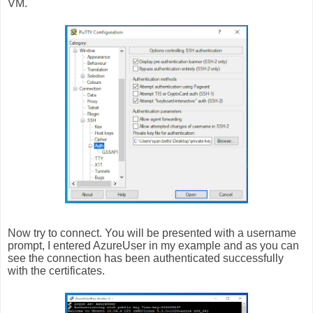
VM.
Now try to connect. You will be presented with a username
prompt, I entered AzureUser in my example and as you can
see the connection has been authenticated successfully
with the certificates.