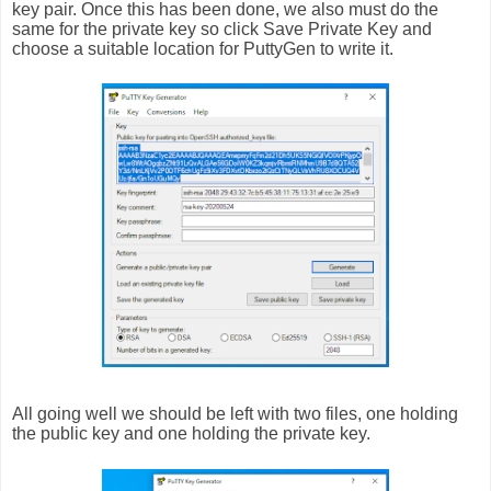
key pair. Once this has been done, we also must do the
same for the private key so click Save Private Key and
choose a suitable location for PuttyGen to write it.
All going well we should be left with two files, one holding
the public key and one holding the private key.