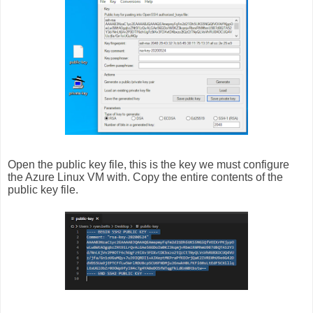
Open the public key file, this is the key we must configure
the Azure Linux VM with. Copy the entire contents of the
public key file.