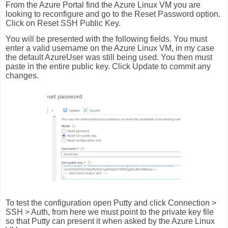
From the Azure Portal find the Azure Linux VM you are
looking to reconfigure and go to the Reset Password option.
Click on Reset SSH Public Key.
You will be presented with the following fields. You must
enter a valid username on the Azure Linux VM, in my case
the default AzureUser was still being used. You then must
paste in the entire public key. Click Update to commit any
changes.
To test the configuration open Putty and click Connection >
SSH > Auth, from here we must point to the private key file
so that Putty can present it when asked by the Azure Linux