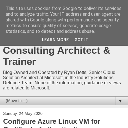
This site uses cookies from Google to deliver its services
Ryan Betts - Microsoft
and to analyze traffic. Your IP address and user-agent are
shared with Google along with performance and security
Certified Trainer - Azure
metrics to ensure quality of service, generate usage
statistics, and to detect and address abuse.
Technical Blog -
LEARN MORE
GOT IT
Consulting Architect &
Trainer
Blog Owned and Operated by Ryan Betts, Senior Cloud
Solution Architect at Microsoft, in the Industry Solutions
Defence Team. None of the information, guidance or views
are related to Microsoft.
▼
Sunday, 24 May 2020
Configure Azure Linux VM for