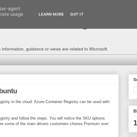
user-agent
erate usage
LEARN MORE
GOT IT
e Technical Blog - Consu
information, guidance or views are related to Microsoft.
S
Ubuntu
istry in the cloud. Azure Container Registry can be used with
B
gistry and follow the steps. You will notice the SKU options
1
ss are some of the main drivers customers choose Premium over