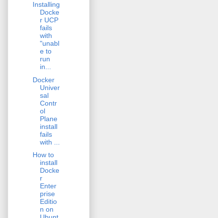
Installing
Docke
r UCP
fails
with
"unabl
e to
run
in...
Docker
Univer
sal
Contr
ol
Plane
install
fails
with ...
How to
install
Docke
r
Enter
prise
Editio
n on
Ubunt