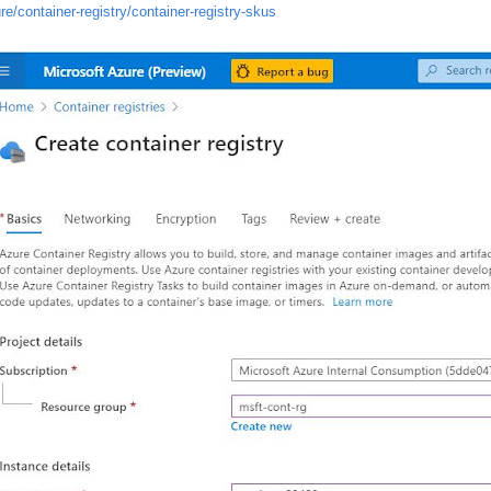
e/container-registry/container-registry-skus