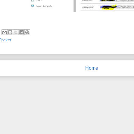
Docker
Home