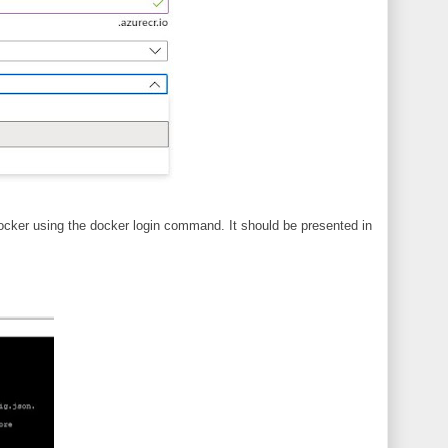
ocker using the docker login command. It should be presented in