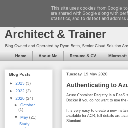
This site uses cookies from Google to 
are shared with Google along with per
Ryan Betts - Microsoft 
statistics, and to detect and address 
Architect & Trainer
Blog Owned and Operated by Ryan Betts, Senior Cloud Solution Archit
Home
About Me
Resume & CV
Microsoft
Tuesday, 19 May 2020
Blog Posts
►
2023
(3)
Authenticating to Az
►
2022
(2)
Azure Container Registry is a PaaS s
▼
2020
(24)
Docker if you do not want to use the
►
October
(1)
It is very easy to create a new insta
available for ACR, full details are a
▼
May
(21)
Standard.
Study