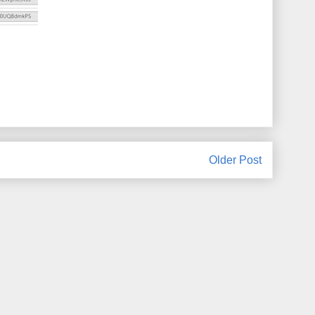
Older Post