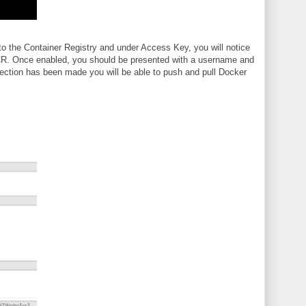
o the Container Registry and under Access Key, you will notice
 ACR. Once enabled, you should be presented with a username and
ection has been made you will be able to push and pull Docker