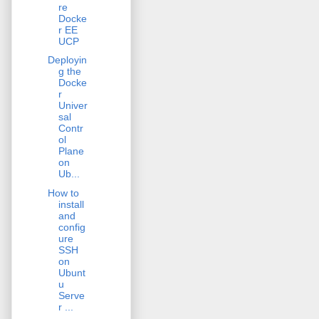
re
Docke
r EE
UCP
Deployin
g the
Docke
r
Univer
sal
Contr
ol
Plane
on
Ub...
How to
install
and
config
ure
SSH
on
Ubunt
u
Serve
r ...