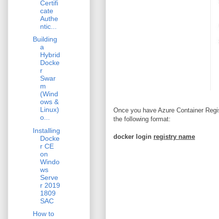
Certifi
cate
Authe
ntic...
Building
a
Hybrid
Docke
r
Swar
m
(Wind
ows &
Linux)
Once you have Azure Container Regist
o...
the following format:
Installing
docker login
registry name
Docke
r CE
on
Windo
ws
Serve
r 2019
1809
SAC
How to