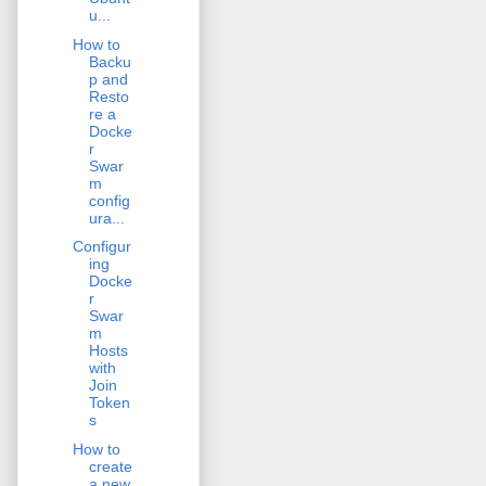
u...
How to
Backu
p and
Resto
re a
Docke
r
Swar
m
config
ura...
Configur
ing
Docke
r
Swar
m
Hosts
with
Join
Token
s
How to
create
a new