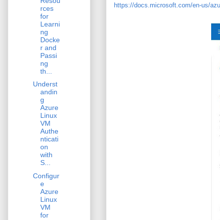
Resou
https://docs.microsoft.com/en-us/azur
rces
for
Learni
ng
Docke
r and
Passi
ng
th...
Underst
andin
g
Azure
Linux
VM
Authe
nticati
on
with
S...
Configur
e
Azure
Linux
VM
for