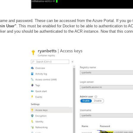
name and password. These can be accessed from the Azure Portal. If you go t
min User"
. This must be enabled for Docker to be able to authentication to
ker and you should be authenticated to the ACR instance. Now that this conn