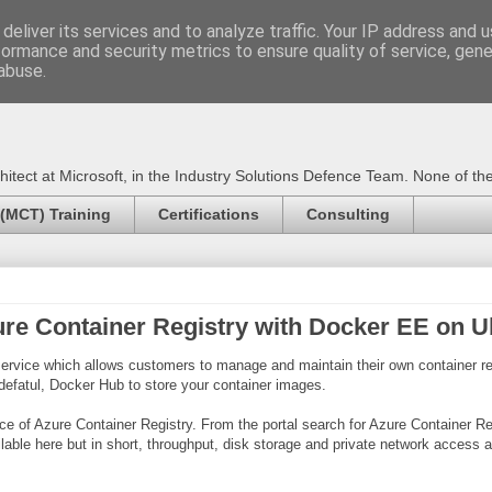
deliver its services and to analyze traffic. Your IP address and 
formance and security metrics to ensure quality of service, gen
Certified Trainer - Azur
abuse.
ect at Microsoft, in the Industry Solutions Defence Team. None of the 
 (MCT) Training
Certifications
Consulting
ure Container Registry with Docker EE on 
ervice which allows customers to manage and maintain their own container reg
 defatul, Docker Hub to store your container images.
nce of Azure Container Registry. From the portal search for Azure Container Re
vailable here but in short, throughput, disk storage and private network acce