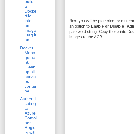
build
a
Docke
rfile
into
Next you will be prompted for a user
an
an option to
Enable or Disable "Ad
image
password string. Copy these into Doc
, tag it
images to the ACR.
an...
Docker
Mana
geme
nt:
Clean
up all
servic
es,
contai
ne...
Authenti
cating
to
Azure
Contai
ner
Regist
ry with