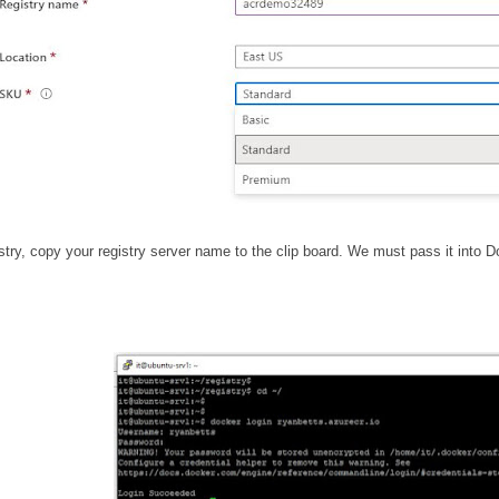
ry, copy your registry server name to the clip board. We must pass it into D