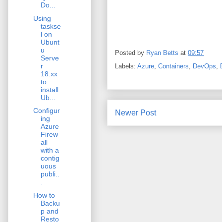
Do...
Using
taskse
l on
Ubunt
u
Posted by
Ryan Betts
at
09:57
Serve
r
Labels:
Azure
,
Containers
,
DevOps
,
18.xx
to
install
Ub...
Configur
Newer Post
ing
Azure
Firew
all
with a
contig
uous
publi..
.
How to
Backu
p and
Resto