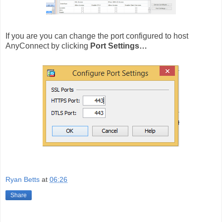
If you are you can change the port configured to host
AnyConnect by clicking
Port Settings…
Ryan Betts
at
06:26
Share