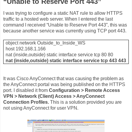
“Unable to Reserve Port 443”
I was trying to configure a static NAT rule to allow HTTPS
traffic to a hosted web server. When I entered the last
command I received “Unable to Reserve Port 443”, this was
because another service was currently using TCP port 443.
object network Outside_to_Inside_WS
host 192.168.1.166
nat (inside,outside) static interface service tcp 80 80
nat (inside,outside) static interface service tcp 443 443
It was Cisco AnyConnect that was causing the problem as
the AnyConnect portal was being published on the HTTPS
port. I disabled it from
Configuration > Remote Access
VPN > Network (Client) Access > AnyConnect
Connection Profiles.
This is a solution provided you are
not using AnyConnect for user VPN.