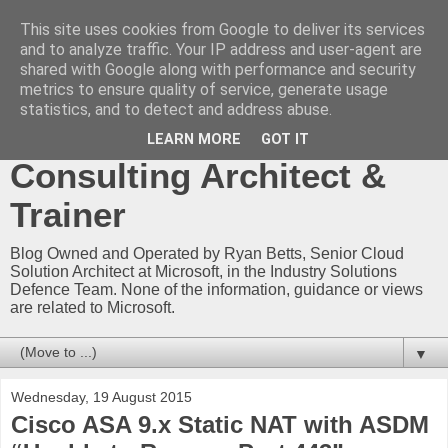
This site uses cookies from Google to deliver its services
Ryan Betts - Microsoft
and to analyze traffic. Your IP address and user-agent are
shared with Google along with performance and security
Certified Trainer - Azure
metrics to ensure quality of service, generate usage
statistics, and to detect and address abuse.
Technical Blog -
LEARN MORE
GOT IT
Consulting Architect &
Trainer
Blog Owned and Operated by Ryan Betts, Senior Cloud
Solution Architect at Microsoft, in the Industry Solutions
Defence Team. None of the information, guidance or views
are related to Microsoft.
▼
Wednesday, 19 August 2015
Cisco ASA 9.x Static NAT with ASDM