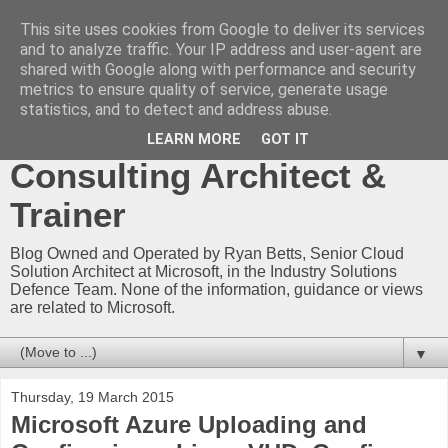
This site uses cookies from Google to deliver its services
Ryan Betts - Microsoft
and to analyze traffic. Your IP address and user-agent are
shared with Google along with performance and security
Certified Trainer - Azure
metrics to ensure quality of service, generate usage
statistics, and to detect and address abuse.
Technical Blog -
LEARN MORE
GOT IT
Consulting Architect &
Trainer
Blog Owned and Operated by Ryan Betts, Senior Cloud
Solution Architect at Microsoft, in the Industry Solutions
Defence Team. None of the information, guidance or views
are related to Microsoft.
▼
Thursday, 19 March 2015
Microsoft Azure Uploading and