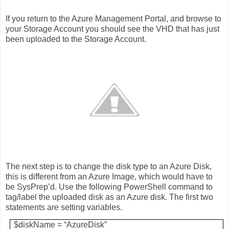
If you return to the Azure Management Portal, and browse to
your Storage Account you should see the VHD that has just
been uploaded to the Storage Account.
The next step is to change the disk type to an Azure Disk,
this is different from an Azure Image, which would have to
be SysPrep’d. Use the following PowerShell command to
tag/label the uploaded disk as an Azure disk. The first two
statements are setting variables.
$diskName = “AzureDisk”