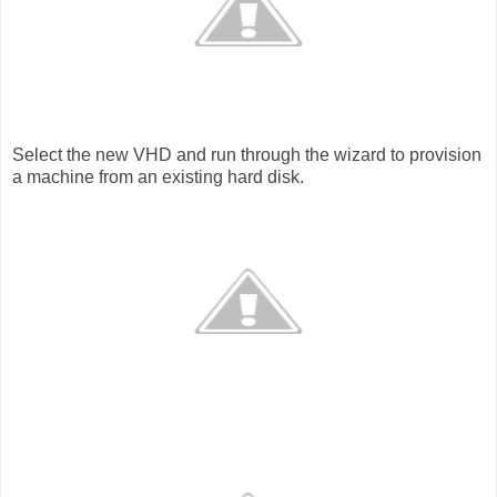
Select the new VHD and run through the wizard to provision
a machine from an existing hard disk.