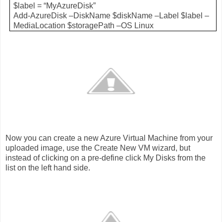
$label = “MyAzureDisk”
Add-AzureDisk –DiskName $diskName –Label $label –
MediaLocation $storagePath –OS Linux
Now you can create a new Azure Virtual Machine from your
uploaded image, use the Create New VM wizard, but
instead of clicking on a pre-define click My Disks from the
list on the left hand side.