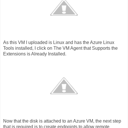
As this VM I uploaded is Linux and has the Azure Linux
Tools installed, I click on The VM Agent that Supports the
Extensions is Already Installed.
Now that the disk is attached to an Azure VM, the next step
that is required is to create endpoints to allow remote