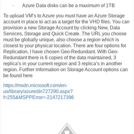
·
Azure Data disks can be a maximum of 1TB
To upload VM’s to Azure you must have an Azure Storage
account in place to act as a target for the VHD files. You can
provision a new Storage Account by clicking New, Data
Services, Storage and Quick Create. The URL you choose
must be globally unique, also choose a region which is
closest to your physical location. There are four options for
Replication, I have chosen Geo-Redundant. With Geo-
Redundant there is 6 copies of the data maintained, 3
replica’s in your current region and 3 replica’s in another
region. Further information on Storage Account options can
be found here
https://msdn.microsoft.com/en-
us/library/azure/dn727290.aspx?
f=255&MSPPError=-2147217396