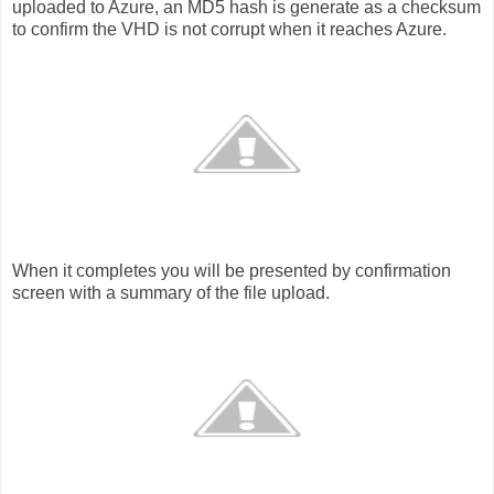
uploaded to Azure, an MD5 hash is generate as a checksum
to confirm the VHD is not corrupt when it reaches Azure.
When it completes you will be presented by confirmation
screen with a summary of the file upload.