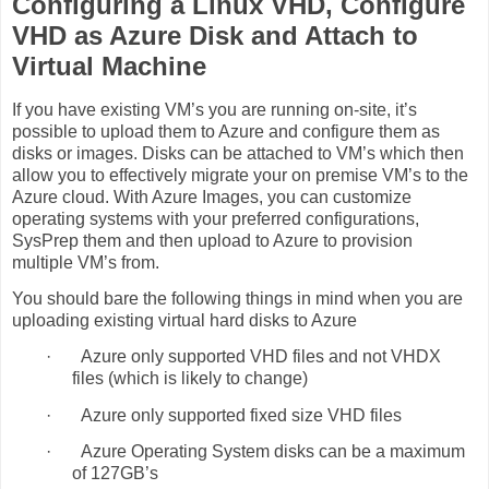
Configuring a Linux VHD, Configure
VHD as Azure Disk and Attach to
Virtual Machine
If you have existing VM’s you are running on-site, it’s
possible to upload them to Azure and configure them as
disks or images. Disks can be attached to VM’s which then
allow you to effectively migrate your on premise VM’s to the
Azure cloud. With Azure Images, you can customize
operating systems with your preferred configurations,
SysPrep them and then upload to Azure to provision
multiple VM’s from.
You should bare the following things in mind when you are
uploading existing virtual hard disks to Azure
·
Azure only supported VHD files and not VHDX
files (which is likely to change)
·
Azure only supported fixed size VHD files
·
Azure Operating System disks can be a maximum
of 127GB’s