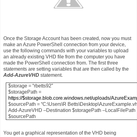
Once the Storage Account has been created, now you must
make an Azure PowerShell connection from your device,
use the following commands with your variables to upload
an already existing VHD file from the computer you have
made the PowerShell connection from. The first three
statements are setting variables that are then called by the
Add-AzureVHD
statement.
$storage = “rbetts92”
$storagePath =
https://$storage.blob.core.windows.net/uploads/AzureExam
$sourcePath = “C:\Users\R Betts\Desktop\AzureExample.v
Add-AzureVHD –Destination $storagePath –LocalFilePath
$sourcePath
You get a graphical representation of the VHD being