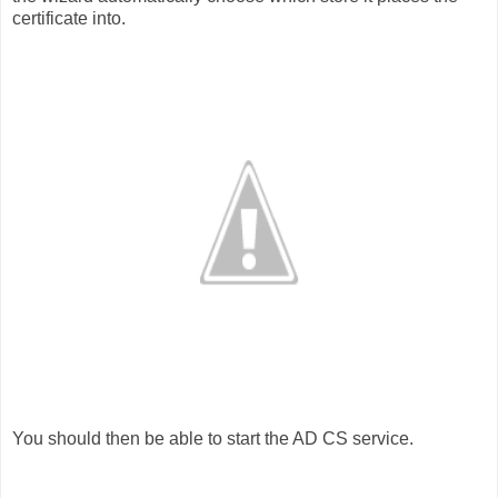
certificate into.
You should then be able to start the AD CS service.