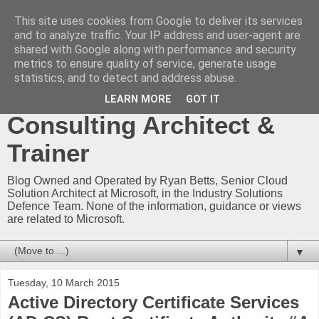
This site uses cookies from Google to deliver its services
Ryan Betts - Microsoft
and to analyze traffic. Your IP address and user-agent are
shared with Google along with performance and security
Certified Trainer - Azure
metrics to ensure quality of service, generate usage
statistics, and to detect and address abuse.
Technical Blog -
LEARN MORE
GOT IT
Consulting Architect &
Trainer
Blog Owned and Operated by Ryan Betts, Senior Cloud
Solution Architect at Microsoft, in the Industry Solutions
Defence Team. None of the information, guidance or views
are related to Microsoft.
▼
Tuesday, 10 March 2015
Active Directory Certificate Services