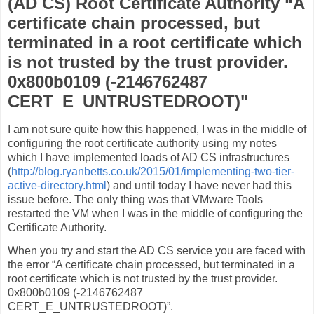
(AD CS) Root Certificate Authority “A
certificate chain processed, but
terminated in a root certificate which
is not trusted by the trust provider.
0x800b0109 (-2146762487
CERT_E_UNTRUSTEDROOT)"
I am not sure quite how this happened, I was in the middle of
configuring the root certificate authority using my notes
which I have implemented loads of AD CS infrastructures
(
http://blog.ryanbetts.co.uk/2015/01/implementing-two-tier-
active-directory.html
) and until today I have never had this
issue before. The only thing was that VMware Tools
restarted the VM when I was in the middle of configuring the
Certificate Authority.
When you try and start the AD CS service you are faced with
the error “A certificate chain processed, but terminated in a
root certificate which is not trusted by the trust provider.
0x800b0109 (-2146762487
CERT_E_UNTRUSTEDROOT)”.