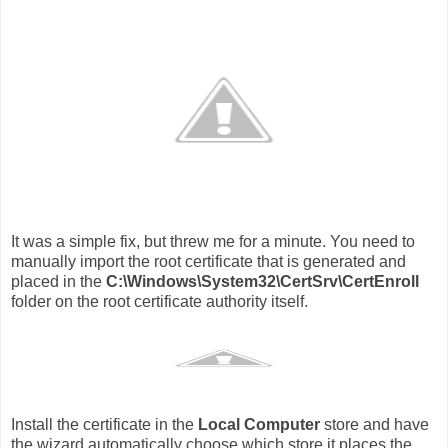
It was a simple fix, but threw me for a minute. You need to
manually import the root certificate that is generated and
placed in the
C:\Windows\System32\CertSrv\CertEnroll
folder on the root certificate authority itself.
Install the certificate in the
Local Computer
store and have
the wizard automatically choose which store it places the