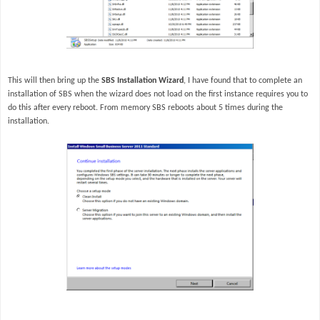
This will then bring up the
SBS Installation Wizard
, I have found that to complete an
installation of SBS when the wizard does not load on the first instance requires you to
do this after every reboot. From memory SBS reboots about 5 times during the
installation.