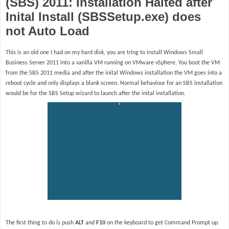
(SBS) 2011: Installation Halted after
Inital Install (SBSSetup.exe) does
not Auto Load
This is an old one I had on my hard disk, you are tring to install Windows Small
Business Server 2011 into a vanilla VM running on VMware vSphere. You boot the VM
from the SBS 2011 media and after the inital Windows installation the VM goes into a
reboot cycle and only displays a blank screen. Normal behaviour for an SBS installation
would be for the SBS Setup wizard to launch after the inital installation.
The first thing to do is push
ALT
and
F10
on the keyboard to get Command Prompt up.