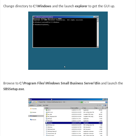
Change directory to
C:\Windows
and the launch
explorer
to get the GUI up.
Browse to
C:\Program Files\Windows Small Business Server\Bin
and launch the
SBSSetup.exe
.