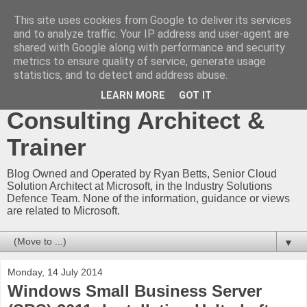
This site uses cookies from Google to deliver its services
Ryan Betts - Microsoft
and to analyze traffic. Your IP address and user-agent are
shared with Google along with performance and security
Certified Trainer - Azure
metrics to ensure quality of service, generate usage
statistics, and to detect and address abuse.
Technical Blog -
LEARN MORE
GOT IT
Consulting Architect &
Trainer
Blog Owned and Operated by Ryan Betts, Senior Cloud
Solution Architect at Microsoft, in the Industry Solutions
Defence Team. None of the information, guidance or views
are related to Microsoft.
▼
Monday, 14 July 2014
Windows Small Business Server