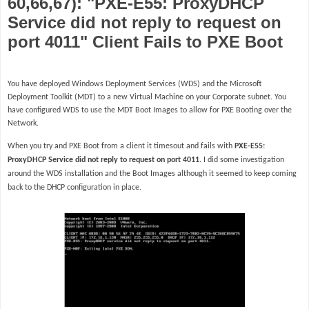
60,66,67): "PXE-E55: ProxyDHCP
Service did not reply to request on
port 4011" Client Fails to PXE Boot
You have deployed Windows Deployment Services (WDS) and the Microsoft
Deployment Toolkit (MDT) to a new Virtual Machine on your Corporate subnet. You
have configured WDS to use the MDT Boot Images to allow for PXE Booting over the
Network.
When you try and PXE Boot from a client it timesout and fails with
PXE-E55:
ProxyDHCP Service did not reply to request on port 4011.
I did some investigation
around the WDS installation and the Boot Images although it seemed to keep coming
back to the DHCP configuration in place.