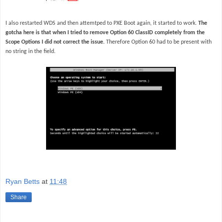
I also restarted WDS and then attemtped to PXE Boot again, it started to work.
The
gotcha here is that when I tried to remove Option 60 ClassID completely from the
Scope Options I did not correct the issue.
Therefore Option 60 had to be present with
no string in the field.
Ryan Betts
at
11:48
Share