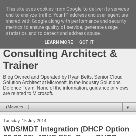
This site uses cookies from Google to deliver its services
Ryan Betts - Microsoft
and to analyze traffic. Your IP address and user-agent are
shared with Google along with performance and security
Certified Trainer - Azure
metrics to ensure quality of service, generate usage
statistics, and to detect and address abuse.
Technical Blog -
LEARN MORE
GOT IT
Consulting Architect &
Trainer
Blog Owned and Operated by Ryan Betts, Senior Cloud
Solution Architect at Microsoft, in the Industry Solutions
Defence Team. None of the information, guidance or views
are related to Microsoft.
▼
Tuesday, 15 July 2014
WDS/MDT Integration (DHCP Option