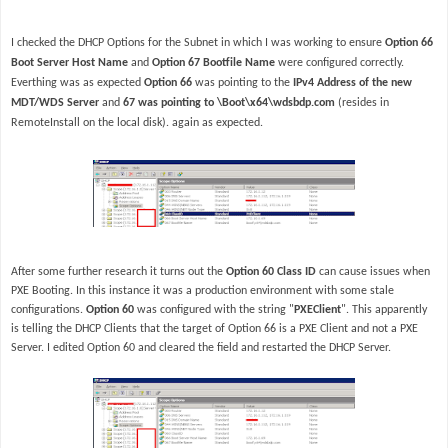
I checked the DHCP Options for the Subnet in which I was working to ensure
Option 66
Boot Server Host Name
and
Option 67 Bootfile Name
were configured correctly.
Everthing was as expected
Option 66
was pointing to the
IPv4 Address of the new
MDT/WDS Server
and
67 was pointing to \Boot\x64\wdsbdp.com
(resides in
RemoteInstall on the local disk). again as expected.
After some further research it turns out the
Option 60 Class ID
can cause issues when
PXE Booting. In this instance it was a production environment with some stale
configurations.
Option 60
was configured with the string "
PXEClient
". This apparently
is telling the DHCP Clients that the target of Option 66 is a PXE Client and not a PXE
Server. I edited Option 60 and cleared the field and restarted the DHCP Server.