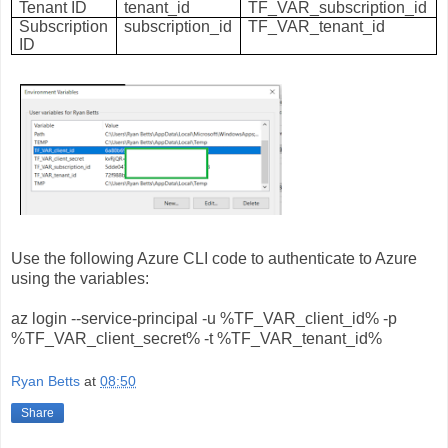
Tenant ID
tenant_id
TF_VAR_subscription_id
Subscription
subscription_id
TF_VAR_tenant_id
ID
Use the following Azure CLI code to authenticate to Azure
using the variables:
az login --service-principal -u %TF_VAR_client_id% -p
%TF_VAR_client_secret% -t %TF_VAR_tenant_id%
Ryan Betts
at
08:50
Share