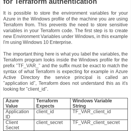
for Terraform authentication
It is possible to store the environment variables for your
Azure in the Windows profile of the machine you are using
Terraform from. This prevents the need to store sensitive
variables in your Terraform code. The first step is to create
new Environment Variables under Windows, in this example
I'm using Windows 10 Enterprise.
The important thing here is what you label the variables, the
Terraform program looks inside the Windows profile for the
prefix "TF_VAR_" and the suffix must be exact to match the
syntax of what Terraform is expecting for example in Azure
Active Directory the service principal is called an
"application id", Terraform does not understand this as it's
looking for "client_id".
Azure
Terraform
Windows Variable
Value
Expects
String
Application
client_id
TF_VAR_client_id
ID
Client
client_secret
TF_VAR_client_secret
Secret