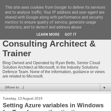
This site uses cookies from Google to deliver its services
Ryan Betts - Microsoft
and to analyze traffic. Your IP address and user-agent are
shared with Google along with performance and security
Certified Trainer - Azure
metrics to ensure quality of service, generate usage
statistics, and to detect and address abuse.
Technical Blog -
LEARN MORE
GOT IT
Consulting Architect &
Trainer
Blog Owned and Operated by Ryan Betts, Senior Cloud
Solution Architect at Microsoft, in the Industry Solutions
Defence Team. None of the information, guidance or views
are related to Microsoft.
▼
Tuesday, 13 August 2019
Setting Azure variables in Windows