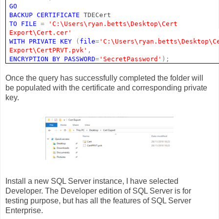
GO
BACKUP
CERTIFICATE
TDECert
TO
FILE
=
'C:\Users\ryan.betts\Desktop\Cert
Export\Cert.cer'
WITH
PRIVATE
KEY
(
file
=
'C:\Users\ryan.betts\Desktop\C
Export\CertPRVT.pvk'
,
ENCRYPTION
BY
PASSWORD
=
'SecretPassword'
);
Once the query has successfully completed the folder will
be populated with the certificate and corresponding private
key.
Install a new SQL Server instance, I have selected
Developer. The Developer edition of SQL Server is for
testing purpose, but has all the features of SQL Server
Enterprise.