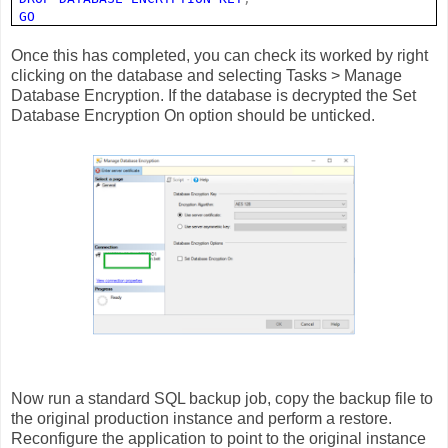
GO
Once this has completed, you can check its worked by right
clicking on the database and selecting Tasks > Manage
Database Encryption. If the database is decrypted the Set
Database Encryption On option should be unticked.
Now run a standard SQL backup job, copy the backup file to
the original production instance and perform a restore.
Reconfigure the application to point to the original instance