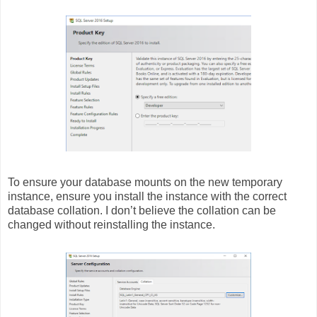
To ensure your database mounts on the new temporary
instance, ensure you install the instance with the correct
database collation. I don’t believe the collation can be
changed without reinstalling the instance.