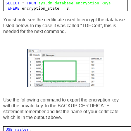
SELECT
*
FROM
sys
.
dm_database_encryption_keys
WHERE
encryption_state
=
3
;
You should see the certificate used to encrypt the database
listed below. In my case it was called “TDECert”, this is
needed for the next command.
Use the following command to export the encryption key
with the private key. In the BACKUP CERTIFICATE
statement remember and list the name of your certificate
which is in the output above.
USE
master
;