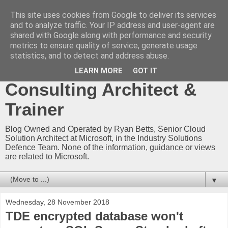
This site uses cookies from Google to deliver its services
Ryan Betts - Microsoft
and to analyze traffic. Your IP address and user-agent are
shared with Google along with performance and security
Certified Trainer - Azure
metrics to ensure quality of service, generate usage
statistics, and to detect and address abuse.
Technical Blog -
LEARN MORE
GOT IT
Consulting Architect &
Trainer
Blog Owned and Operated by Ryan Betts, Senior Cloud
Solution Architect at Microsoft, in the Industry Solutions
Defence Team. None of the information, guidance or views
are related to Microsoft.
▼
Wednesday, 28 November 2018
TDE encrypted database won't