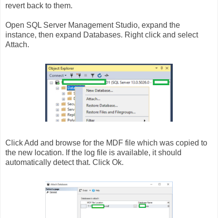
revert back to them.
Open SQL Server Management Studio, expand the
instance, then expand Databases. Right click and select
Attach.
Click Add and browse for the MDF file which was copied to
the new location. If the log file is available, it should
automatically detect that. Click Ok.