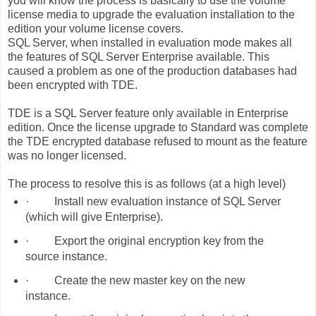
you will know the process is basically to use the volume
license media to upgrade the evaluation installation to the
edition your volume license covers.
SQL Server, when installed in evaluation mode makes all
the features of SQL Server Enterprise available. This
caused a problem as one of the production databases had
been encrypted with TDE.
TDE is a SQL Server feature only available in Enterprise
edition. Once the license upgrade to Standard was complete
the TDE encrypted database refused to mount as the feature
was no longer licensed.
The process to resolve this is as follows (at a high level)
·
Install new evaluation instance of SQL Server
(which will give Enterprise).
·
Export the original encryption key from the
source instance.
·
Create the new master key on the new
instance.