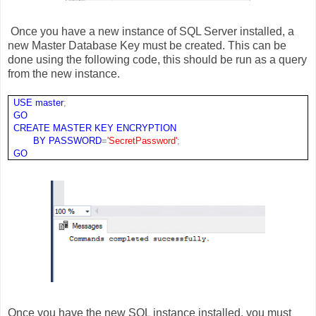
Once you have a new instance of SQL Server installed, a
new Master Database Key must be created. This can be
done using the following code, this should be run as a query
from the new instance.
USE
master
;
GO
CREATE
MASTER
KEY
ENCRYPTION
BY
PASSWORD
=
'SecretPassword'
;
GO
Once you have the new SQL instance installed, you must