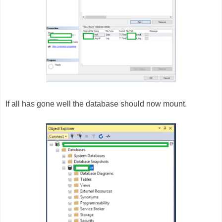
If all has gone well the database should now mount.