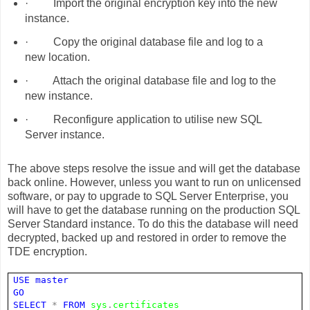
·
Import the original encryption key into the new
instance.
·
Copy the original database file and log to a
new location.
·
Attach the original database file and log to the
new instance.
·
Reconfigure application to utilise new SQL
Server instance.
The above steps resolve the issue and will get the database
back online. However, unless you want to run on unlicensed
software, or pay to upgrade to SQL Server Enterprise, you
will have to get the database running on the production SQL
Server Standard instance. To do this the database will need
decrypted, backed up and restored in order to remove the
TDE encryption.
USE
master
GO
SELECT
*
FROM
sys
.
certificates