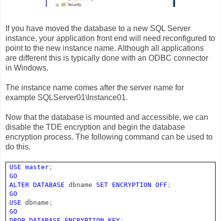
If you have moved the database to a new SQL Server
instance, your application front end will need reconfigured to
point to the new instance name. Although all applications
are different this is typically done with an ODBC connector
in Windows.
The instance name comes after the server name for
example SQLServer01\Instance01.
Now that the database is mounted and accessible, we can
disable the TDE encryption and begin the database
encryption process. The following command can be used to
do this.
USE
master
;
GO
ALTER
DATABASE
dbname
SET
ENCRYPTION
OFF
;
GO
USE
dbname
;
GO
DROP
DATABASE
ENCRYPTION
KEY
;