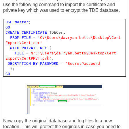
use the following command to import the certificate and
private key which was used to encrypt the TDE database.
USE
master
;
GO
CREATE
CERTIFICATE
TDECert
FROM
FILE
=
'C:\Users\da.ryan.betts\Desktop\Cert
Export\Cert.cer'
WITH
PRIVATE
KEY
(
FILE
=
N'C:\Users\da.ryan.betts\Desktop\Cert
Export\CertPRVT.pvk'
,
DECRYPTION
BY
PASSWORD
=
'SecretPassword'
);
GO
Now copy the original database and log files to a new
location. This will protect the originals in case you need to