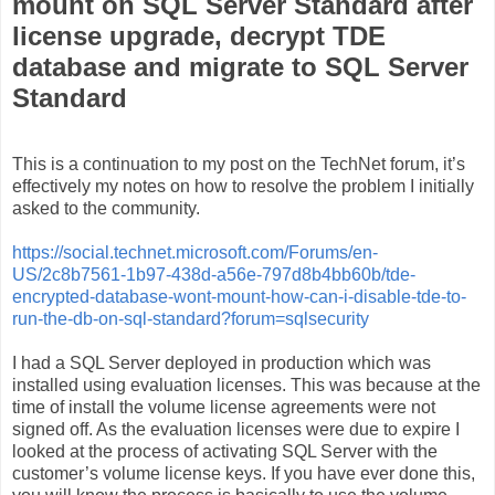
mount on SQL Server Standard after
license upgrade, decrypt TDE
database and migrate to SQL Server
Standard
This is a continuation to my post on the TechNet forum, it’s
effectively my notes on how to resolve the problem I initially
asked to the community.
https://social.technet.microsoft.com/Forums/en-
US/2c8b7561-1b97-438d-a56e-797d8b4bb60b/tde-
encrypted-database-wont-mount-how-can-i-disable-tde-to-
run-the-db-on-sql-standard?forum=sqlsecurity
I had a SQL Server deployed in production which was
installed using evaluation licenses. This was because at the
time of install the volume license agreements were not
signed off. As the evaluation licenses were due to expire I
looked at the process of activating SQL Server with the
customer’s volume license keys. If you have ever done this,