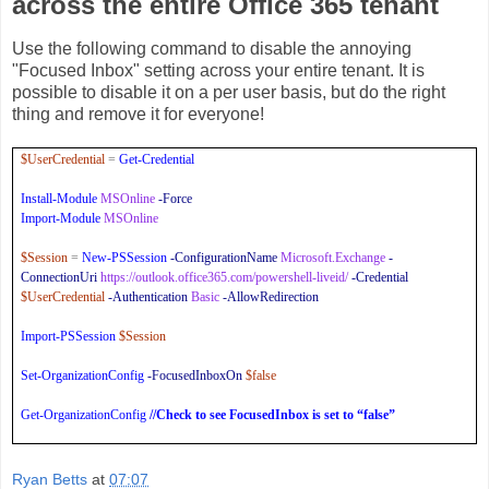
across the entire Office 365 tenant
Use the following command to disable the annoying
"Focused Inbox" setting across your entire tenant. It is
possible to disable it on a per user basis, but do the right
thing and remove it for everyone!
$UserCredential
=
Get-Credential
Install-Module
MSOnline
-Force
Import-Module
MSOnline
$Session
=
New-PSSession
-ConfigurationName
Microsoft.Exchange
-
ConnectionUri
https://outlook.office365.com/powershell-liveid/
-Credential
$UserCredential
-Authentication
Basic
-AllowRedirection
Import-PSSession
$Session
Set-OrganizationConfig
-FocusedInboxOn
$false
Get-OrganizationConfig
//Check to see FocusedInbox is set to “false”
Ryan Betts
at
07:07