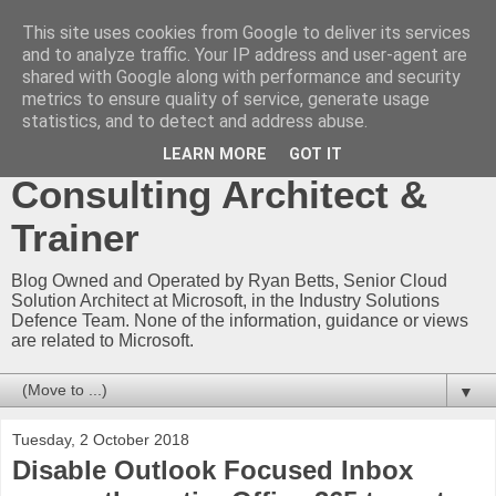
This site uses cookies from Google to deliver its services
Ryan Betts - Microsoft
and to analyze traffic. Your IP address and user-agent are
shared with Google along with performance and security
Certified Trainer - Azure
metrics to ensure quality of service, generate usage
statistics, and to detect and address abuse.
Technical Blog -
LEARN MORE
GOT IT
Consulting Architect &
Trainer
Blog Owned and Operated by Ryan Betts, Senior Cloud
Solution Architect at Microsoft, in the Industry Solutions
Defence Team. None of the information, guidance or views
are related to Microsoft.
▼
Tuesday, 2 October 2018
Disable Outlook Focused Inbox