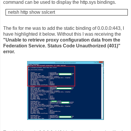
command can be used to display the http.sys bindings.
netsh http show sslcert
The fix for me was to add the static binding of 0.0.0.0:443, I
have highlighted it below. Without this I was receiving the
"Unable to retrieve proxy configuration data from the
Federation Service. Status Code Unauthorized (401)"
error.