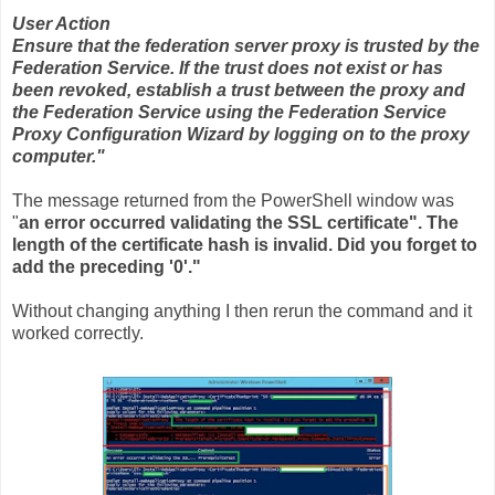
User Action
Ensure that the federation server proxy is trusted by the
Federation Service. If the trust does not exist or has
been revoked, establish a trust between the proxy and
the Federation Service using the Federation Service
Proxy Configuration Wizard by logging on to the proxy
computer."
The message returned from the PowerShell window was
"
an error occurred validating the SSL certificate". The
length of the certificate hash is invalid. Did you forget to
add the preceding '0'."
Without changing anything I then rerun the command and it
worked correctly.