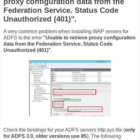
proxy configuration data from the
Federation Service. Status Code
Unauthorized (401)".
A very common problem when installing WAP servers for
ADFS is the error
"Unable to retrieve proxy configuration
data from the Federation Service. Status Code
Unauthorized (401)".
Check the bindings for your ADFS servers http.sys file (
only
for ADFS 3.0, older versions use IIS
). The following