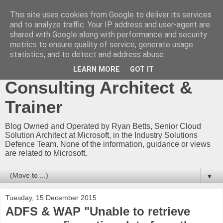
This site uses cookies from Google to deliver its services
Ryan Betts - Microsoft
and to analyze traffic. Your IP address and user-agent are
shared with Google along with performance and security
Certified Trainer - Azure
metrics to ensure quality of service, generate usage
statistics, and to detect and address abuse.
Technical Blog -
LEARN MORE
GOT IT
Consulting Architect &
Trainer
Blog Owned and Operated by Ryan Betts, Senior Cloud
Solution Architect at Microsoft, in the Industry Solutions
Defence Team. None of the information, guidance or views
are related to Microsoft.
▼
Tuesday, 15 December 2015
ADFS & WAP "Unable to retrieve