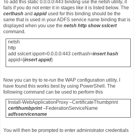
To add this static 0.0.0.0:443 binding use the netsh utility, it
fails if you do not enter it in stages like it is listed below. The
certhash
and
appid
used for this binding should be the
same that is used in your ADFS service name binding that is
displayed when you use the
netsh http show sslcert
command.
netsh
http
add sslcert ipport=0.0.0.0:443 certhash=
insert hash
appid={
insert appid
}
Now you can try to re-run the WAP configuration utility. I
have found this works best by using PowerShell. The
following command can be used to perform this
Install-WebApplicationProxy –CertificateThumbprint
certthumbprint
–FederationServiceName
adfsservicename
You will then be prompted to enter administrator credentials