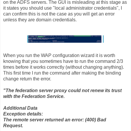
on the ADFS servers. The GUI is misleading at this stage as
it states you should use "local administrator credentials", I
can confirm this is not the case as you will get an error
unless they are domain credentials.
When you run the WAP configuration wizard it is worth
knowing that you sometimes have to run the command 2/3
times before it works correctly (without changing anything).
This first time I run the command after making the binding
change return the error.
"The federation server proxy could not renew its trust
with the Federation Service.
Additional Data
Exception details:
The remote server returned an error: (400) Bad
Request.