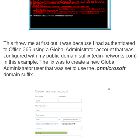
This threw me at first but it was because I had authenticated
to Office 365 using a Global Administrator account that was
configured with my public domain suffix (edin-networks.com)
in this example. The fix was to create a new Global
Administrator user that was set to use the
.onmicrosoft
domain suffix.