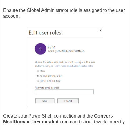
Ensure the Global Administrator role is assigned to the user
account.
Create your PowerShell connection and the
Convert-
MsolDomainToFederated
command should work correctly.