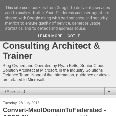
This site uses cookies from Google to deliver its services
Ryan Betts - Microsoft
and to analyze traffic. Your IP address and user-agent are
shared with Google along with performance and security
Certified Trainer - Azure
metrics to ensure quality of service, generate usage
statistics, and to detect and address abuse.
Technical Blog -
LEARN MORE
GOT IT
Consulting Architect &
Trainer
Blog Owned and Operated by Ryan Betts, Senior Cloud
Solution Architect at Microsoft, in the Industry Solutions
Defence Team. None of the information, guidance or views
are related to Microsoft.
▼
Tuesday, 28 July 2015
Convert-MsolDomainToFederated -