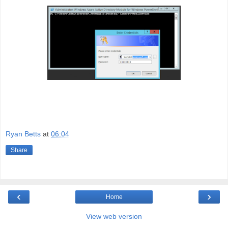
Ryan Betts
at
06:04
Share
‹
›
Home
View web version