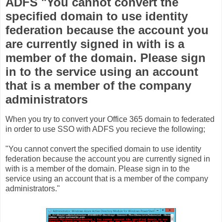
ADFS "You cannot convert the
specified domain to use identity
federation because the account you
are currently signed in with is a
member of the domain. Please sign
in to the service using an account
that is a member of the company
administrators
When you try to convert your Office 365 domain to federated
in order to use SSO with ADFS you recieve the following;
"You cannot convert the specified domain to use identity
federation because the account you are currently signed in
with is a member of the domain. Please sign in to the
service using an account that is a member of the company
administrators."