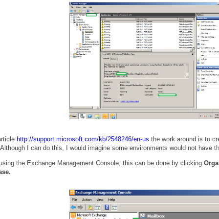
rticle
http://support.microsoft.com/kb/2548246/en-us
the work around is to c
lthough I can do this, I would imagine some environments would not have that 
 using the Exchange Management Console, this can be done by clicking
Orga
ase.