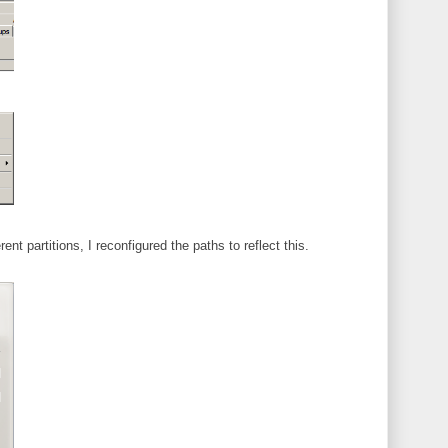
rent partitions, I reconfigured the paths to reflect this.