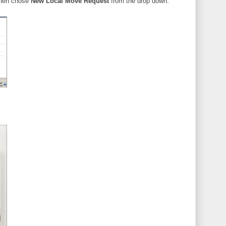
 then chose
New Local Move Request
from the drop down.