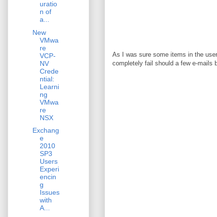
uratio
n of
a...
New
VMwa
re
As I was sure some items in the user
VCP-
NV
completely fail should a few e-mails 
Crede
ntial:
Learni
ng
VMwa
re
NSX
Exchang
e
2010
SP3
Users
Experi
encin
g
Issues
with
A...