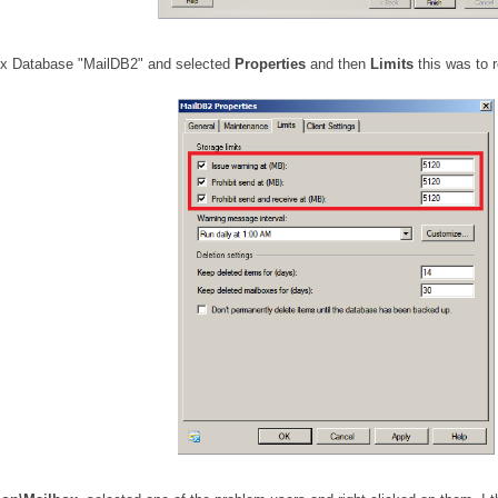
lbox Database "MailDB2" and selected
Properties
and then
Limits
this was to 