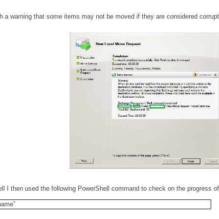
 a warning that some items may not be moved if they are considered corrupt
 I then used the following PowerShell command to check on the progress of
name”