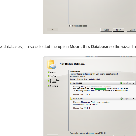
w databases, I also selected the option
Mount this Database
so the wizard a