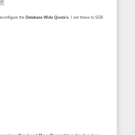
reconfigure the
Database Wide Quota's.
I set these to 5GB.