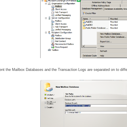
ent the Mailbox Databases and the Transaction Logs are
separated
on to diffe