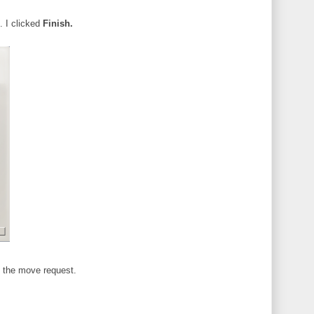
. I clicked
Finish.
 the move request.