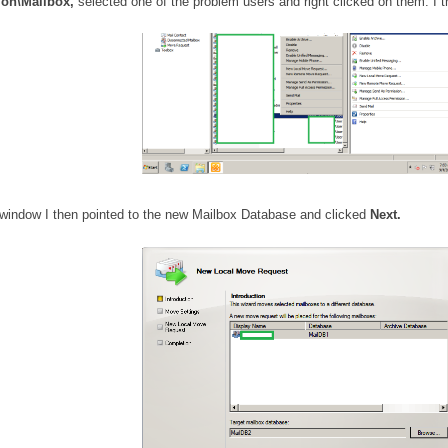
ion\Mailbox,
selected one of the problem users and right clicked on them. I
window I then pointed to the new Mailbox Database and clicked
Next.