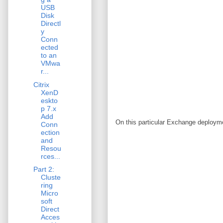
USB
Disk
Directl
y
Conn
ected
to an
VMwa
r...
Citrix
XenD
eskto
p 7.x
Add
On this particular Exchange deploym
Conn
ection
and
Resou
rces...
Part 2:
Cluste
ring
Micro
soft
Direct
Acces