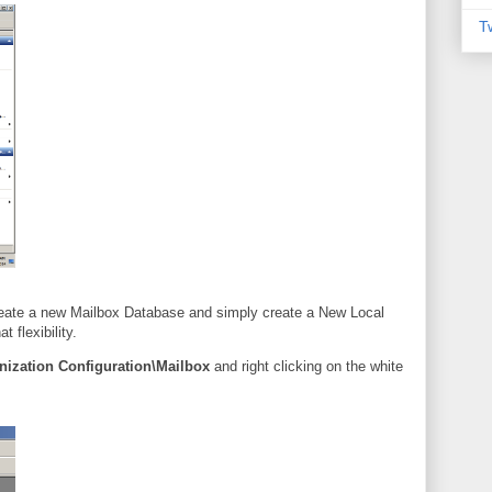
T
reate a new Mailbox Database and simply create a New Local
flexibility.
nization Configuration\Mailbox
and right clicking on the white