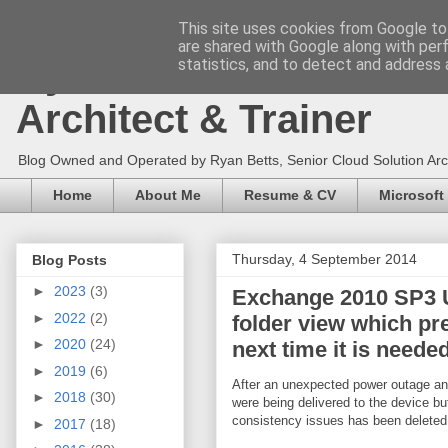
This site uses cookies from Google to 
are shared with Google along with per
Ryan Betts - Microsoft 
statistics, and to detect and address 
Architect & Trainer
Blog Owned and Operated by Ryan Betts, Senior Cloud Solution Archit
Home
About Me
Resume & CV
Microsoft
Thursday, 4 September 2014
Blog Posts
►
2023
(3)
Exchange 2010 SP3 U
►
2022
(2)
folder view which pr
►
2020
(24)
next time it is needed
►
2019
(6)
After an unexpected power outage an
►
2018
(30)
were being delivered to the device bu
consistency issues has been deleted a
►
2017
(18)