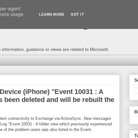
user-agent
erate usage
LEARN MORE
GOT IT
e Technical Blog - Consu
information, guidance or views are related to Microsoft.
S
evice (iPhone) "Event 10031 : A
been deleted and will be rebuilt the
B
oblem connectivity to Exchange via ActiveSync. New messages
t Log "Event 10031 : A folder view which previously experienced
e of the problem users was also listed in the Event.
T