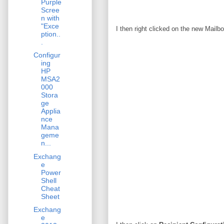
Purple
Scree
n with
"Exce
I then right clicked on the new Mai
ption..
.
Configur
ing
HP
MSA2
000
Stora
ge
Applia
nce
Mana
geme
n...
Exchang
e
Power
Shell
Cheat
Sheet
Exchang
e