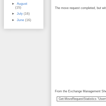
►
August
(15)
The move request completed, but with
►
July
(16)
►
June
(16)
From the Exchange Management Shell
Get-MoveRequestStatistics “User