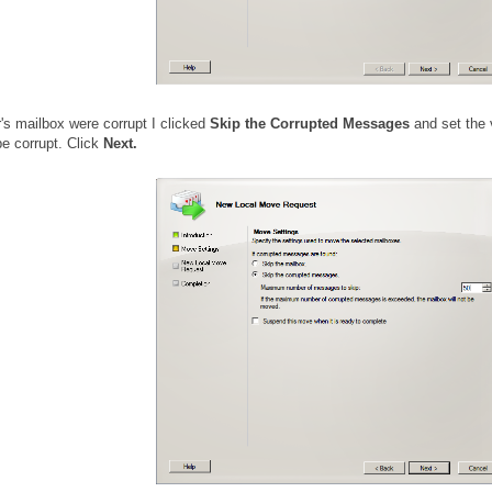
's mailbox were corrupt I clicked
Skip the Corrupted Messages
and set the 
be corrupt. Click
Next.