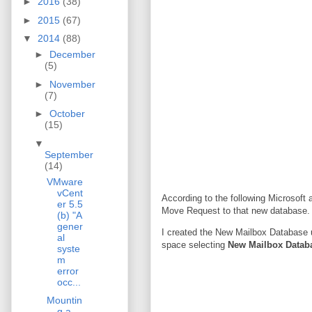
►
2016
(38)
►
2015
(67)
▼
2014
(88)
►
December
(5)
►
November
(7)
►
October
(15)
▼
September
(14)
VMware
vCent
According to the following Microsoft a
er 5.5
Move Request to that new database. A
(b) "A
gener
I created the New Mailbox Database
al
space selecting
New Mailbox Datab
syste
m
error
occ...
Mountin
g a