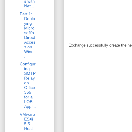
s with
Net...
Part 1:
Deplo
ying
Micro
soft's
Direct
Acces
Exchange successfully create the ne
s on
Wind..
.
Configur
ing
SMTP
Relay
on
Office
365
for a
LOB
Appl...
VMware
ESXi
5.5
Host