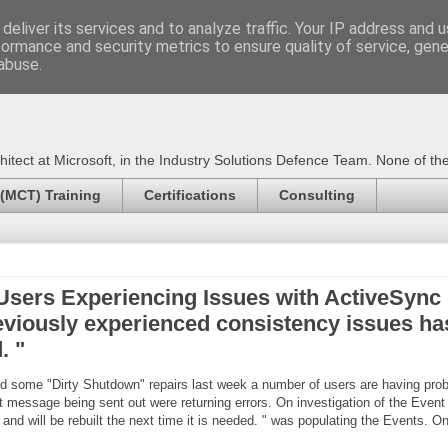
deliver its services and to analyze traffic. Your IP address and 
formance and security metrics to ensure quality of service, gen
Certified Trainer - Azur
abuse.
ect at Microsoft, in the Industry Solutions Defence Team. None of the 
 (MCT) Training
Certifications
Consulting
sers Experiencing Issues with ActiveSync D
eviously experienced consistency issues has 
. "
d some "Dirty Shutdown" repairs last week a number of users are having pr
t message being sent out were returning errors. On investigation of the Even
nd will be rebuilt the next time it is needed. " was populating the Events. On