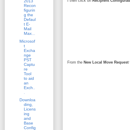
I then click on
Recipient Configurat
2013
Recon
figurin
g the
Defaul
t E-
Mail
Max...
Microsof
t
Excha
nge
PST
From the
New Local Move Request
Captu
re
Tool
to aid
an
Exch..
.
Downloa
ding,
Licens
ing
and
Base
Config