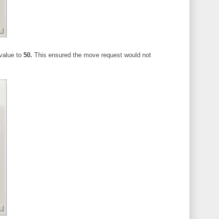
value to
50.
This ensured the move request would not