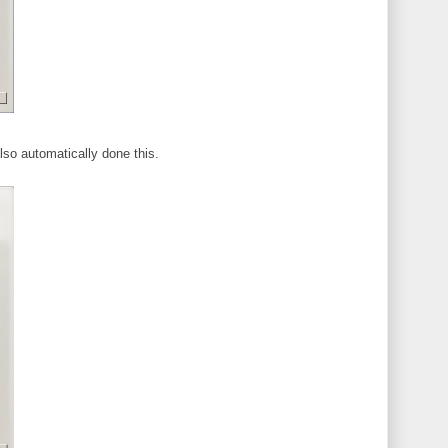
lso automatically done this.