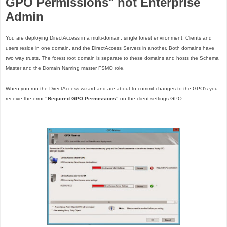
GPO Permissions" not Enterprise
Admin
You are deploying DirectAccess in a multi-domain, single forest environment. Clients and
users reside in one domain, and the DirectAccess Servers in another. Both domains have
two way trusts. The forest root domain is separate to these domains and hosts the Schema
Master and the Domain Naming master FSMO role.
When you run the DirectAccess wizard and are about to commit changes to the GPO's you
receive the error
"Required GPO Permissions"
on the client settings GPO.