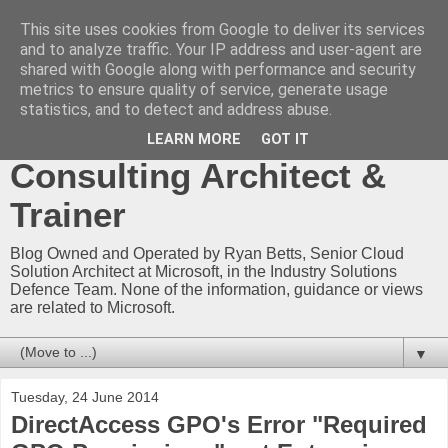
This site uses cookies from Google to deliver its services
Ryan Betts - Microsoft
and to analyze traffic. Your IP address and user-agent are
shared with Google along with performance and security
Certified Trainer - Azure
metrics to ensure quality of service, generate usage
statistics, and to detect and address abuse.
Technical Blog -
LEARN MORE
GOT IT
Consulting Architect &
Trainer
Blog Owned and Operated by Ryan Betts, Senior Cloud
Solution Architect at Microsoft, in the Industry Solutions
Defence Team. None of the information, guidance or views
are related to Microsoft.
▼
Tuesday, 24 June 2014
DirectAccess GPO's Error "Required