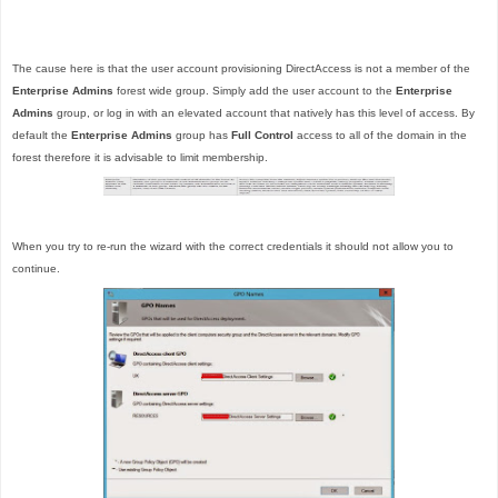
The cause here is that the user account provisioning DirectAccess is not a member of the
Enterprise Admins
forest wide group. Simply add the user account to the
Enterprise
Admins
group, or log in with an elevated account that natively has this level of access. By
default the
Enterprise Admins
group has
Full Control
access to all of the domain in the
forest therefore it is advisable to limit membership.
When you try to re-run the wizard with the correct credentials it should not allow you to
continue.