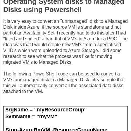
Operating System disks to Managed
Disks using Powershell
It is very easy to convert an "unmanaged" disk to a Managed
Disk inside Azure, if the source VM is standalone and not
part of an Availability Set. I recently had to do this after I had
"lifted and shifted" a handful of VM's to Azure for a POC. The
idea was that I would create new VM's from a specialised
VHD's which were uploaded to Azure Storage. I did some
research to see what the process was like for moving
migrated VM's to Managed Disks.
The following PowerShell code can be used to convert a
VM's unmanaged disk to a Managed Disk, please note that
this will automatically convert all the associated data disks
attached to the VM.
$rgName = "myResourceGroup"
$vmName = "myVM"
Stop-AzureRmVM -ResourceGroupName