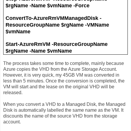
$rgName -Name $vmName -Force
ConvertTo-AzureRmVMManagedDisk -
ResourceGroupName $rgName -VMName
$vmName
Start-AzureRmVM -ResourceGroupName
$rgName -Name $vmName
The process takes some time to complete, mainly because
Azure copies the VHD from the Azure Storage Account.
However, it is very quick, my 45GB VM was converted in
less than 5 minutes. Once the conversion is completed, the
VM will start and the lease on the original VHD will be
released.
When you convert a VHD to a Managed Disk, the Managed
Disk is automatically labelled the same name as the VM. It
discounts the name of the source VHD from the storage
account.