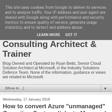
This site uses cookies from Google to deliver its services
Ryan Betts - Microsoft
and to analyze traffic. Your IP address and user-agent are
shared with Google along with performance and security
Certified Trainer - Azure
metrics to ensure quality of service, generate usage
statistics, and to detect and address abuse.
Technical Blog -
LEARN MORE
GOT IT
Consulting Architect &
Trainer
Blog Owned and Operated by Ryan Betts, Senior Cloud
Solution Architect at Microsoft, in the Industry Solutions
Defence Team. None of the information, guidance or views
are related to Microsoft.
▼
Wednesday, 17 January 2018
How to convert Azure "unmanaged"