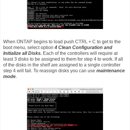
When ONTAP begins to load push CTRL + C to get to the
boot menu, select option
4 Clean Configuration and
Initialize all Disks.
Each of the controllers will require at
least 3 disks to be assigned to them for step 4 to work. If all
of the disks in the shelf are assigned to a single controller
step 4 will fail. To reassign disks you can use
maintenance
mode
.