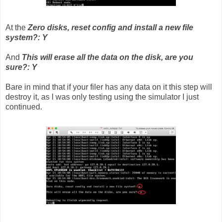
At the
Zero disks, reset config and install a new file
system?: Y
And
This will erase all the data on the disk, are you
sure?: Y
Bare in mind that if your filer has any data on it this step will
destroy it, as I was only testing using the simulator I just
continued.