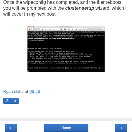
Once the wipeconfig has completed, and the filer reboots
you will be prompted with the
cluster setup
wizard, which I
will cover in my next post.
Ryan Betts
at
06:36
Share
‹
›
Home