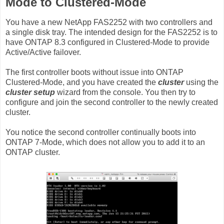
Mode to Clustered-Mode
You have a new NetApp FAS2252 with two controllers and
a single disk tray. The intended design for the FAS2252 is to
have ONTAP 8.3 configured in Clustered-Mode to provide
Active/Active failover.
The first controller boots without issue into ONTAP
Clustered-Mode, and you have created the
cluster
using the
cluster setup
wizard from the console. You then try to
configure and join the second controller to the newly created
cluster.
You notice the second controller continually boots into
ONTAP 7-Mode, which does not allow you to add it to an
ONTAP cluster.