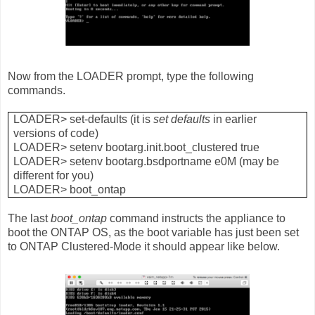
Now from the LOADER prompt, type the following
commands.
LOADER> set-defaults (it is
set defaults
in earlier
versions of code)
LOADER> setenv bootarg.init.boot_clustered true
LOADER> setenv bootarg.bsdportname e0M (may be
different for you)
LOADER> boot_ontap
The last
boot_ontap
command instructs the appliance to
boot the ONTAP OS, as the boot variable has just been set
to ONTAP Clustered-Mode it should appear like below.