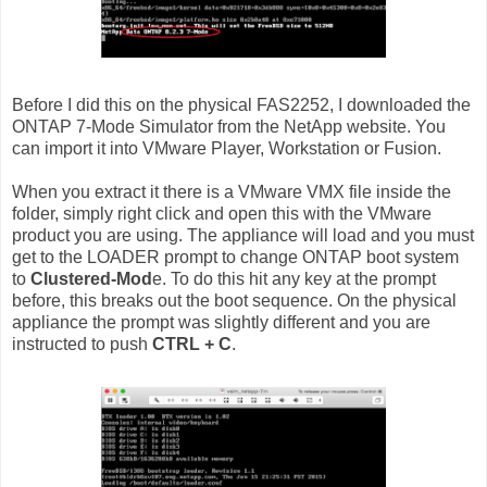
Before I did this on the physical FAS2252, I downloaded the
ONTAP 7-Mode Simulator from the NetApp website. You
can import it into VMware Player, Workstation or Fusion.
When you extract it there is a VMware VMX file inside the
folder, simply right click and open this with the VMware
product you are using. The appliance will load and you must
get to the LOADER prompt to change ONTAP boot system
to
Clustered-Mod
e. To do this hit any key at the prompt
before, this breaks out the boot sequence. On the physical
appliance the prompt was slightly different and you are
instructed to push
CTRL + C
.