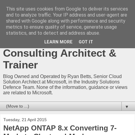
This site uses cookies from Google to deliver its services
Ryan Betts - Microsoft
and to analyze traffic. Your IP address and user-agent are
shared with Google along with performance and security
Certified Trainer - Azure
metrics to ensure quality of service, generate usage
statistics, and to detect and address abuse.
Technical Blog -
LEARN MORE
GOT IT
Consulting Architect &
Trainer
Blog Owned and Operated by Ryan Betts, Senior Cloud
Solution Architect at Microsoft, in the Industry Solutions
Defence Team. None of the information, guidance or views
are related to Microsoft.
▼
Tuesday, 21 April 2015
NetApp ONTAP 8.x Converting 7-