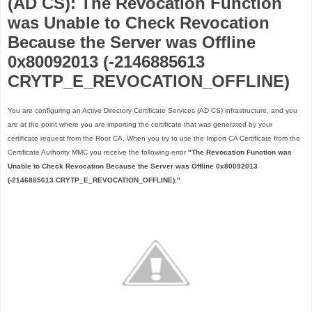
(AD CS): The Revocation Function
was Unable to Check Revocation
Because the Server was Offline
0x80092013 (-2146885613
CRYTP_E_REVOCATION_OFFLINE)
You are configuring an Active Directory Certificate Services (AD CS) infrastructure, and you
are at the point where you are importing the certificate that was generated by your
certificate request from the Root CA. When you try to use the Import CA Certificate from the
Certificate Authority MMC you receive the following error
"The Revocation Function was
Unable to Check Revocation Because the Server was Offline 0x80092013
(-2146885613 CRYTP_E_REVOCATION_OFFLINE)."