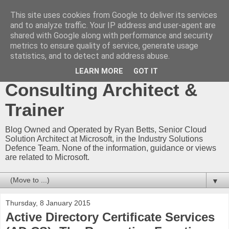
This site uses cookies from Google to deliver its services
Ryan Betts - Microsoft
and to analyze traffic. Your IP address and user-agent are
shared with Google along with performance and security
Certified Trainer - Azure
metrics to ensure quality of service, generate usage
statistics, and to detect and address abuse.
Technical Blog -
LEARN MORE
GOT IT
Consulting Architect &
Trainer
Blog Owned and Operated by Ryan Betts, Senior Cloud
Solution Architect at Microsoft, in the Industry Solutions
Defence Team. None of the information, guidance or views
are related to Microsoft.
▼
Thursday, 8 January 2015
Active Directory Certificate Services