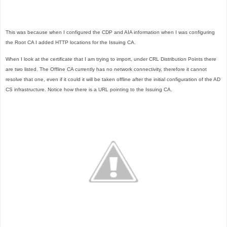
This was because when I configured the CDP and AIA information when I was configuring
the Root CA I added HTTP locations for the Issuing CA.
When I look at the certificate that I am trying to import, under CRL Distribution Points there
are two listed. The Offline CA currently has no network connectivity, therefore it cannot
resolve that one, even if it could it will be taken offline after the initial configuration of the AD
CS infrastructure. Notice how there is a URL pointing to the Issuing CA.