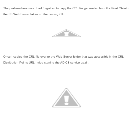
The problem here was I had forgotten to copy the CRL file generated from the Root CA into
the IIS Web Server folder on the Issuing CA.
Once I copied the CRL file over to the Web Server folder that was accessible in the CRL
Distribution Points URL I tried starting the AD CS service again.